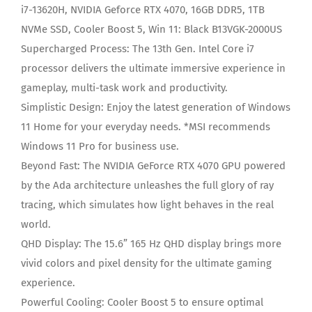
i7-13620H, NVIDIA Geforce RTX 4070, 16GB DDR5, 1TB
NVMe SSD, Cooler Boost 5, Win 11: Black B13VGK-2000US
Supercharged Process: The 13th Gen. Intel Core i7
processor delivers the ultimate immersive experience in
gameplay, multi-task work and productivity.
Simplistic Design: Enjoy the latest generation of Windows
11 Home for your everyday needs. *MSI recommends
Windows 11 Pro for business use.
Beyond Fast: The NVIDIA GeForce RTX 4070 GPU powered
by the Ada architecture unleashes the full glory of ray
tracing, which simulates how light behaves in the real
world.
QHD Display: The 15.6” 165 Hz QHD display brings more
vivid colors and pixel density for the ultimate gaming
experience.
Powerful Cooling: Cooler Boost 5 to ensure optimal