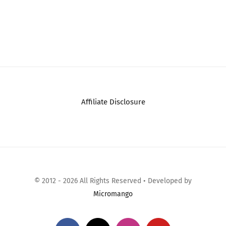
(CTO) Apple 13-inch
2023 Apple MacBook
MacBook Air: M5 chip
Air with Apple M2
w 10-core CPU – 10-
Chip with 8-Core
core GPU,…
CPU/10-Core GPU…
May 17th, 2026
|
0
May 18th, 2026
|
0
Comments
Comments
Affiliate Disclosure