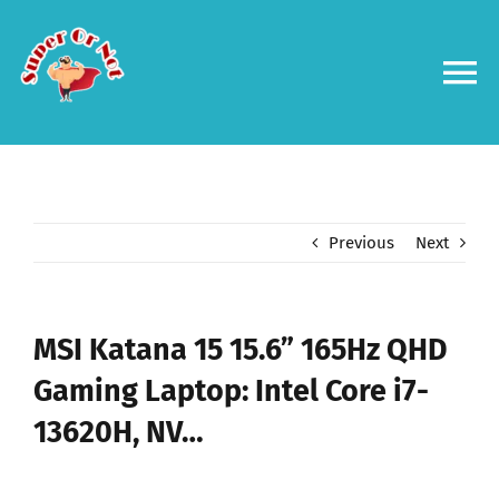
Skip
to
content
To
Na
Forums
Log in
Previous
Next
Contact us
MSI Katana 15 15.6” 165Hz QHD
Gaming Laptop: Intel Core i7-
13620H, NV…