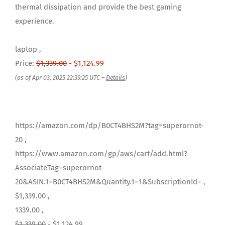
thermal dissipation and provide the best gaming
experience.
laptop ,
Price:
$1,339.00
- $1,124.99
(as of Apr 03, 2025 22:39:25 UTC –
Details
)
https://amazon.com/dp/B0CT4BHS2M?tag=superornot-
20 ,
https://www.amazon.com/gp/aws/cart/add.html?