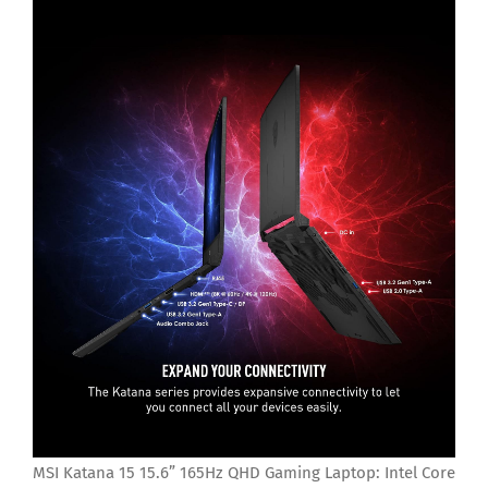
MSI Katana 15 15.6” 165Hz QHD Gaming Laptop: Intel Core