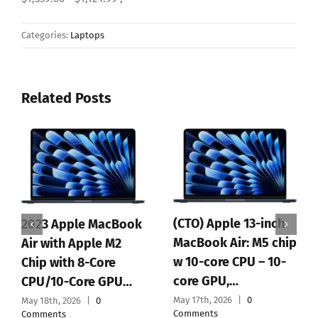
AssociateTag=superornot-
20&ASIN.1=B0CT4BHS2M&Quantity.1=1&SubscriptionId= ,
$1,339.00 ,
1339.00 ,
$1,339.00
- $1,124.99 ,
Categories:
Laptops
Related Posts