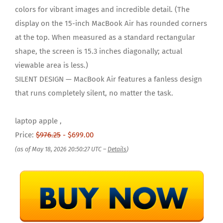
colors for vibrant images and incredible detail. (The
display on the 15-inch MacBook Air has rounded corners
at the top. When measured as a standard rectangular
shape, the screen is 15.3 inches diagonally; actual
viewable area is less.)
SILENT DESIGN — MacBook Air features a fanless design
that runs completely silent, no matter the task.
laptop apple ,
Price:
$976.25
- $699.00
(as of May 18, 2026 20:50:27 UTC –
Details
)