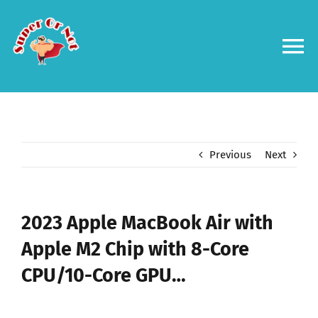
Skip
to
content
To
Na
Forums
Log in
Previous
Next
Contact us
2023 Apple MacBook Air with
Apple M2 Chip with 8-Core
CPU/10-Core GPU…