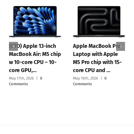
(CTO) Apple 13-inch
Apple MacBook Pro
MacBook Air: M5 chip
Laptop with Apple
w 10-core CPU – 10-
M5 Pro chip with 15-
core GPU,…
core CPU and …
May 17th, 2026
|
0
May 16th, 2026
|
0
Comments
Comments