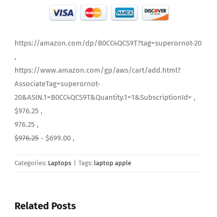
https://amazon.com/dp/B0CC4QCS9T?tag=superornot-20
,
https://www.amazon.com/gp/aws/cart/add.html?
AssociateTag=superornot-
20&ASIN.1=B0CC4QCS9T&Quantity.1=1&SubscriptionId= ,
$976.25 ,
976.25 ,
$976.25
- $699.00 ,
Categories:
Laptops
|
Tags:
laptop apple
Related Posts