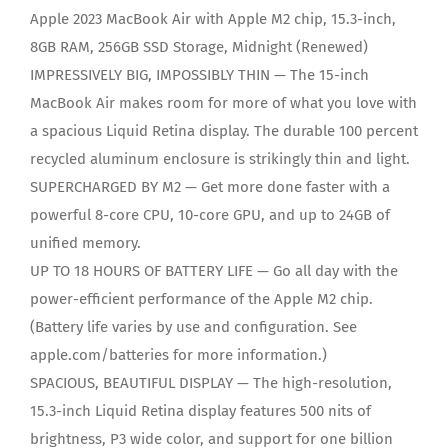
Apple 2023 MacBook Air with Apple M2 chip, 15.3-inch,
8GB RAM, 256GB SSD Storage, Midnight (Renewed)
IMPRESSIVELY BIG, IMPOSSIBLY THIN — The 15-inch
MacBook Air makes room for more of what you love with
a spacious Liquid Retina display. The durable 100 percent
recycled aluminum enclosure is strikingly thin and light.
SUPERCHARGED BY M2 — Get more done faster with a
powerful 8-core CPU, 10-core GPU, and up to 24GB of
unified memory.
UP TO 18 HOURS OF BATTERY LIFE — Go all day with the
power-efficient performance of the Apple M2 chip.
(Battery life varies by use and configuration. See
apple.com/batteries for more information.)
SPACIOUS, BEAUTIFUL DISPLAY — The high-resolution,
15.3-inch Liquid Retina display features 500 nits of
brightness, P3 wide color, and support for one billion