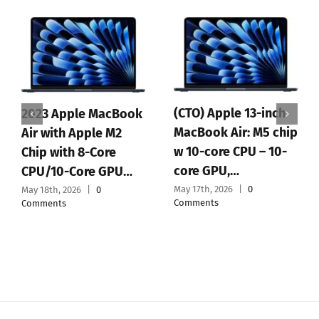
(CTO) Apple 13-inch
2023 Apple MacBook
MacBook Air: M5 chip
Air with Apple M2
w 10-core CPU – 10-
Chip with 8-Core
core GPU,…
CPU/10-Core GPU…
May 17th, 2026
|
0
May 18th, 2026
|
0
Comments
Comments