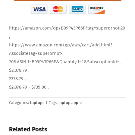
https://amazon.com/dp/B09P43P66P?tag=superornot-20
,
https://www.amazon.com/gp/aws/cart/add.html?
AssociateTag=superornot-
20&ASIN.1=B09P43P66P&Quantity.1=1&SubscriptionId= ,
$2,378.79 ,
2378.79 ,
$2,378.79
- $735.00 ,
Categories:
Laptops
|
Tags:
laptop apple
Related Posts