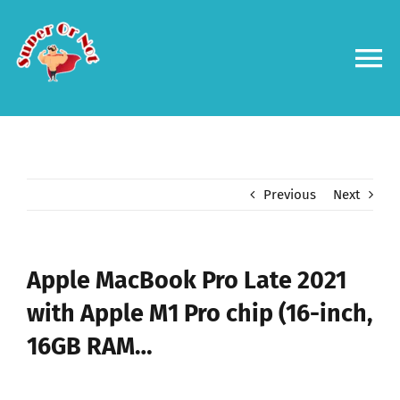
Skip
to
content
To
Na
Forums
Log in
Previous
Next
Contact us
Apple MacBook Pro Late 2021
with Apple M1 Pro chip (16-inch,
16GB RAM…