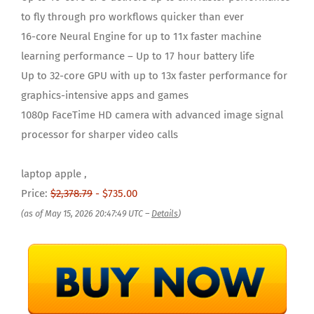
to fly through pro workflows quicker than ever
16-core Neural Engine for up to 11x faster machine
learning performance – Up to 17 hour battery life
Up to 32-core GPU with up to 13x faster performance for
graphics-intensive apps and games
1080p FaceTime HD camera with advanced image signal
processor for sharper video calls
laptop apple ,
Price:
$2,378.79
- $735.00
(as of May 15, 2026 20:47:49 UTC –
Details
)