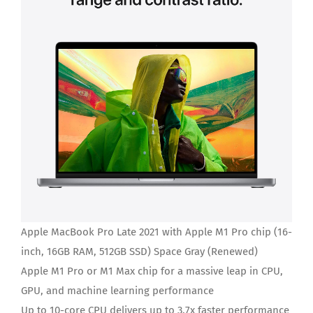
Apple MacBook Pro Late 2021 with Apple M1 Pro chip (16-
inch, 16GB RAM, 512GB SSD) Space Gray (Renewed)
Apple M1 Pro or M1 Max chip for a massive leap in CPU,
GPU, and machine learning performance
Up to 10-core CPU delivers up to 3.7x faster performance