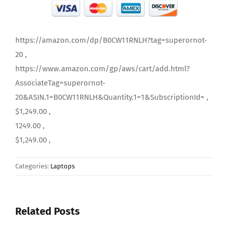
https://amazon.com/dp/B0CW11RNLH?tag=superornot-
20 ,
https://www.amazon.com/gp/aws/cart/add.html?
AssociateTag=superornot-
20&ASIN.1=B0CW11RNLH&Quantity.1=1&SubscriptionId= ,
$1,249.00 ,
1249.00 ,
$1,249.00 ,
Categories:
Laptops
Related Posts