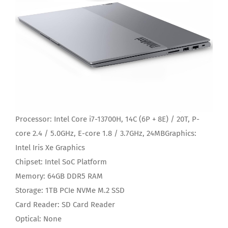
Processor:
Intel Core i7-13700H, 14C (6P + 8E) / 20T, P-
core 2.4 / 5.0GHz, E-core 1.8 / 3.7GHz, 24MB
Graphics:
Intel Iris Xe Graphics
Chipset:
Intel SoC Platform
Memory:
64GB DDR5 RAM
Storage:
1TB PCIe NVMe M.2 SSD
Card Reader:
SD Card Reader
Optical:
None