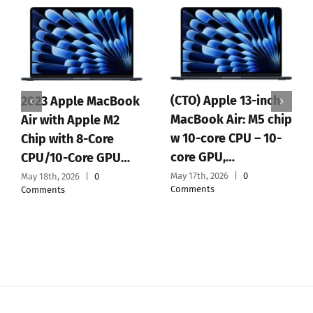
(CTO) Apple 13-inch
2023 Apple MacBook
MacBook Air: M5 chip
Air with Apple M2
w 10-core CPU – 10-
Chip with 8-Core
core GPU,…
CPU/10-Core GPU…
May 17th, 2026
|
0
May 18th, 2026
|
0
Comments
Comments