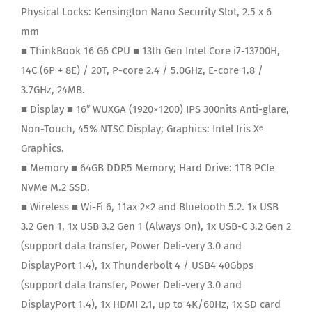
Physical Locks:
Kensington Nano Security Slot, 2.5 x 6
mm
■ ThinkBook 16 G6 CPU ■ 13th Gen Intel Core i7-13700H,
14C (6P + 8E) / 20T, P-core 2.4 / 5.0GHz, E-core 1.8 /
3.7GHz, 24MB.
■ Display ■ 16″ WUXGA (1920×1200) IPS 300nits Anti-glare,
Non-Touch, 45% NTSC Display; Graphics: Intel Iris Xᵉ
Graphics.
■ Memory ■ 64GB DDR5 Memory; Hard Drive: 1TB PCIe
NVMe M.2 SSD.
■ Wireless ■ Wi-Fi 6, 11ax 2×2 and Bluetooth 5.2. 1x USB
3.2 Gen 1, 1x USB 3.2 Gen 1 (Always On), 1x USB-C 3.2 Gen 2
(support data transfer, Power Deli-very 3.0 and
DisplayPort 1.4), 1x Thunderbolt 4 / USB4 40Gbps
(support data transfer, Power Deli-very 3.0 and
DisplayPort 1.4), 1x HDMI 2.1, up to 4K/60Hz, 1x SD card