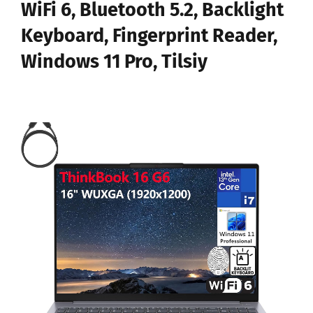
WiFi 6, Bluetooth 5.2, Backlight
Keyboard, Fingerprint Reader,
Windows 11 Pro, Tilsiy