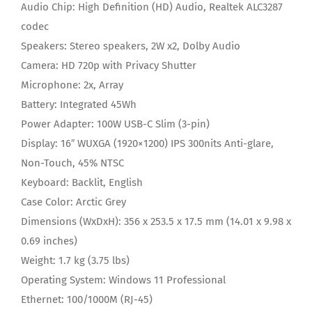
Audio Chip:
High Definition (HD) Audio, Realtek ALC3287
codec
Speakers:
Stereo speakers, 2W x2, Dolby Audio
Camera:
HD 720p with Privacy Shutter
Microphone:
2x, Array
Battery:
Integrated 45Wh
Power Adapter:
100W USB-C Slim (3-pin)
Display:
16″ WUXGA (1920×1200) IPS 300nits Anti-glare,
Non-Touch, 45% NTSC
Keyboard:
Backlit, English
Case Color:
Arctic Grey
Dimensions (WxDxH):
356 x 253.5 x 17.5 mm (14.01 x 9.98 x
0.69 inches)
Weight:
1.7 kg (3.75 lbs)
Operating System:
Windows 11 Professional
Ethernet:
100/1000M (RJ-45)