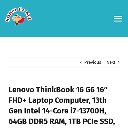
Skip
to
content
To
Na
Forums
Log in
Previous
Next
Contact us
Lenovo ThinkBook 16 G6 16″
FHD+ Laptop Computer, 13th
Gen Intel 14-Core i7-13700H,
64GB DDR5 RAM, 1TB PCIe SSD,