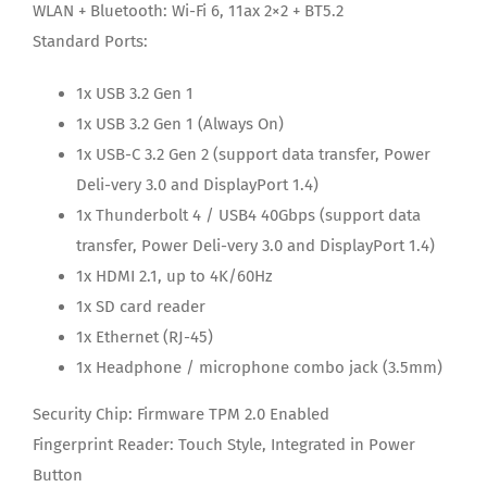
WLAN + Bluetooth:
Wi-Fi 6, 11ax 2×2 + BT5.2
Standard Ports:
1x USB 3.2 Gen 1
1x USB 3.2 Gen 1 (Always On)
1x USB-C 3.2 Gen 2 (support data transfer, Power
Deli-very 3.0 and DisplayPort 1.4)
1x Thunderbolt 4 / USB4 40Gbps (support data
transfer, Power Deli-very 3.0 and DisplayPort 1.4)
1x HDMI 2.1, up to 4K/60Hz
1x SD card reader
1x Ethernet (RJ-45)
1x Headphone / microphone combo jack (3.5mm)
Security Chip:
Firmware TPM 2.0 Enabled
Fingerprint Reader:
Touch Style, Integrated in Power
Button