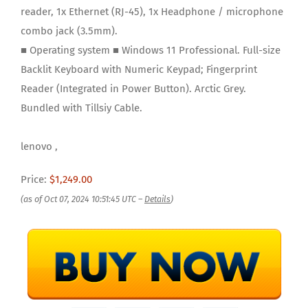
reader, 1x Ethernet (RJ-45), 1x Headphone / microphone
combo jack (3.5mm).
■ Operating system ■ Windows 11 Professional. Full-size
Backlit Keyboard with Numeric Keypad; Fingerprint
Reader (Integrated in Power Button). Arctic Grey.
Bundled with Tillsiy Cable.
lenovo ,
Price:
$1,249.00
(as of Oct 07, 2024 10:51:45 UTC –
Details
)