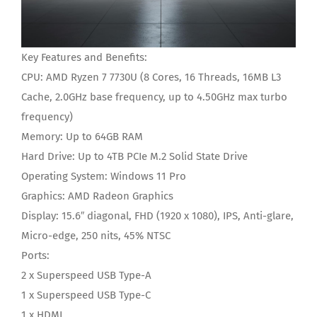
Key Features and Benefits:
CPU:
AMD Ryzen 7 7730U (8 Cores, 16 Threads, 16MB L3
Cache, 2.0GHz base frequency, up to 4.50GHz max turbo
frequency)
Memory:
Up to 64GB RAM
Hard Drive:
Up to 4TB PCIe M.2 Solid State Drive
Operating System:
Windows 11 Pro
Graphics:
‎AMD Radeon Graphics
Display:
15.6″ diagonal, FHD (1920 x 1080), IPS, Anti-glare,
Micro-edge, 250 nits, 45% NTSC
Ports
:
2 x Superspeed USB Type-A
1 x Superspeed USB Type-C
1 x HDMI