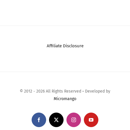
Affiliate Disclosure
© 2012 - 2026 All Rights Reserved • Developed by
Micromango