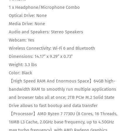
1 x Headphone/Microphone Combo
Optical Drive:
None
Media Drive:
None
Audio and Speakers:
Stereo Speakers
Webcam:
Yes
Wireless Connectivity:
Wi-Fi 6 and Bluetooth
Dimensions:
14.17″ x 9.29″ x 0.73″
Weight:
3.3 lbs
Color:
Black
【High Speed RAM And Enormous Space】64GB high-
bandwidth RAM to smoothly run multiple applications
and browser tabs all at once; 2TB PCIe M.2 Solid State
Drive allows to fast bootup and data transfer
【Processor】AMD Ryzen 7 7730U (8 Cores, 16 Threads,
16MB L3 Cache, 2.0GHz base frequency, up to 4.50GHz
max turbo frequency), with AMD Radeon Graphics