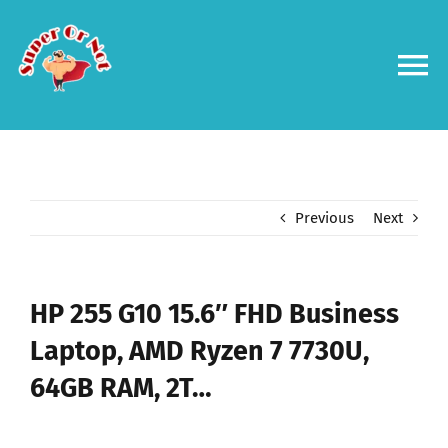
Skip
to
content
To
Na
Forums
Log in
Previous
Next
Contact us
HP 255 G10 15.6″ FHD Business
Laptop, AMD Ryzen 7 7730U,
64GB RAM, 2T…