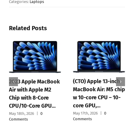
Categories:
Laptops
Related Posts
(CTO) Apple 13-inch
2023 Apple MacBook
MacBook Air: M5 chip
Air with Apple M2
w 10-core CPU – 10-
Chip with 8-Core
core GPU,…
CPU/10-Core GPU…
May 17th, 2026
|
0
May 18th, 2026
|
0
Comments
Comments