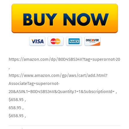
https://amazon.com/dp/B0D4SBS34V?tag=superornot-20
,
https://www.amazon.com/gp/aws/cart/add.html?
AssociateTag=superornot-
20&ASIN.1=B0D4SBS34V&Quantity.1=1&SubscriptionId= ,
$658.95 ,
658.95 ,
$658.95 ,