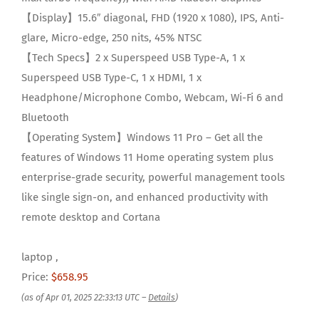
【Display】15.6″ diagonal, FHD (1920 x 1080), IPS, Anti-
glare, Micro-edge, 250 nits, 45% NTSC
【Tech Specs】2 x Superspeed USB Type-A, 1 x
Superspeed USB Type-C, 1 x HDMI, 1 x
Headphone/Microphone Combo, Webcam, Wi-Fi 6 and
Bluetooth
【Operating System】Windows 11 Pro – Get all the
features of Windows 11 Home operating system plus
enterprise-grade security, powerful management tools
like single sign-on, and enhanced productivity with
remote desktop and Cortana
laptop ,
Price:
$658.95
(as of Apr 01, 2025 22:33:13 UTC –
Details
)