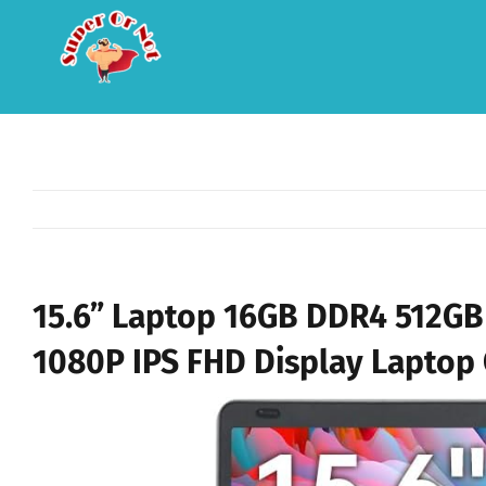
Skip
to
content
15.6” Laptop 16GB DDR4 512GB 
1080P IPS FHD Display Laptop 