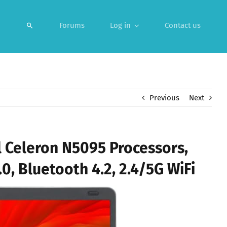
Forums
Log in
Contact us
Previous
Next
 Celeron N5095 Processors,
, Bluetooth 4.2, 2.4/5G WiFi