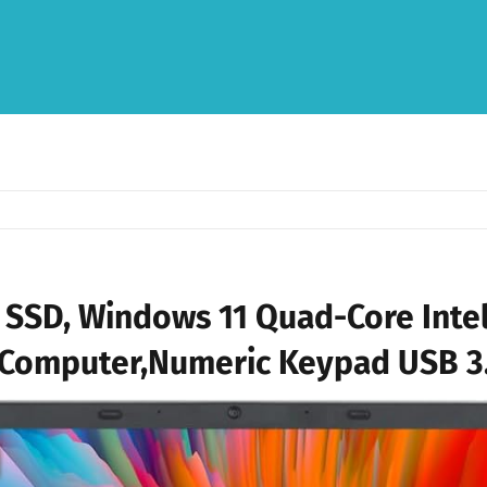
SSD, Windows 11 Quad-Core Intel
Computer,Numeric Keypad USB 3.0