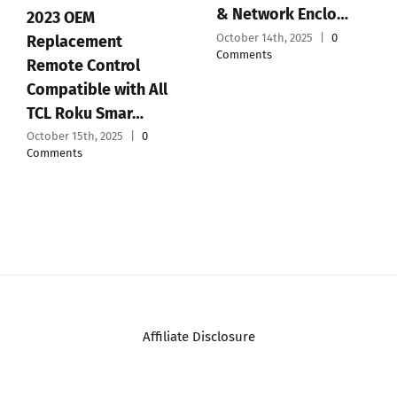
& Network Enclo…
2023 OEM
October 14th, 2025
|
0
Replacement
Comments
Remote Control
Compatible with All
TCL Roku Smar…
October 15th, 2025
|
0
Comments
Affiliate Disclosure