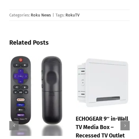
Categories:
Roku News
|
Tags:
RokuTV
Related Posts
ECHOGEAR 9″ in-Wall
TV Media Box –
Recessed TV Outlet