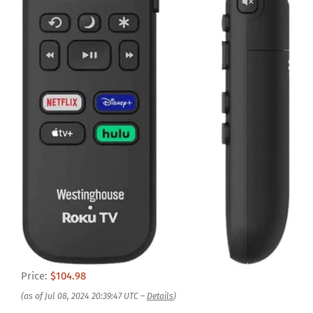
Price:
$104.98
(as of Jul 08, 2024 20:39:47 UTC –
Details
)