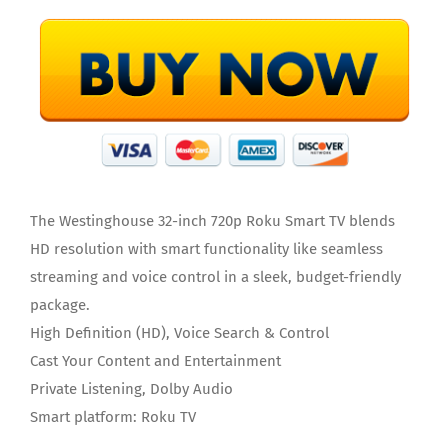
The Westinghouse 32-inch 720p Roku Smart TV blends
HD resolution with smart functionality like seamless
streaming and voice control in a sleek, budget-friendly
package.
High Definition (HD), Voice Search & Control
Cast Your Content and Entertainment
Private Listening, Dolby Audio
Smart platform: Roku TV