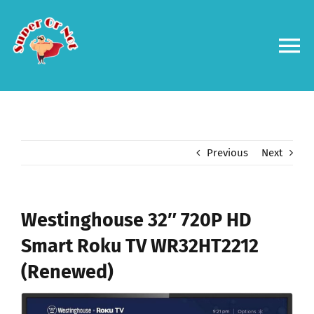
Skip
to
content
To
Na
Forums
Log in
Previous
Next
Contact us
Westinghouse 32″ 720P HD
Smart Roku TV WR32HT2212
(Renewed)