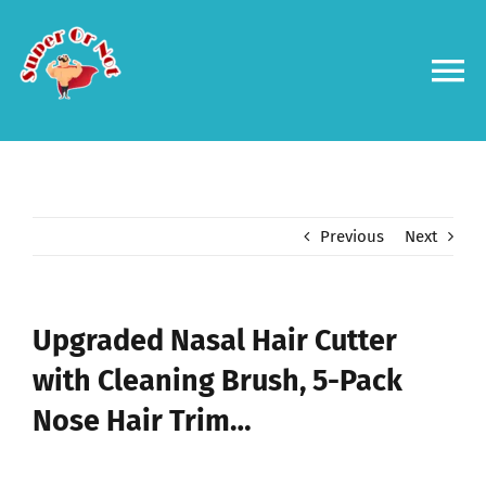
Skip
to
content
To
Na
Forums
Log in
Previous
Next
Contact us
Upgraded Nasal Hair Cutter
with Cleaning Brush, 5-Pack
Nose Hair Trim…