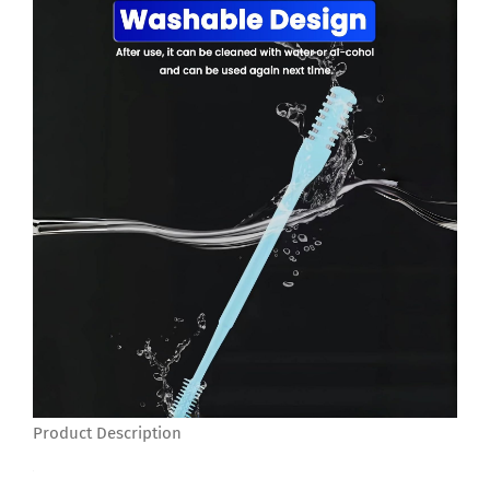
Product Description