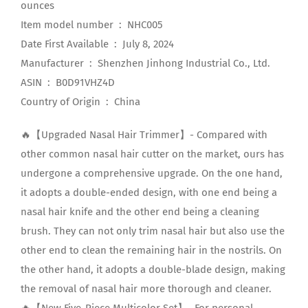
ounces
Item model number ‏ : ‎ NHC005
Date First Available ‏ : ‎ July 8, 2024
Manufacturer ‏ : ‎ Shenzhen Jinhong Industrial Co., Ltd.
ASIN ‏ : ‎ B0D91VHZ4D
Country of Origin ‏ : ‎ China
🔥【Upgraded Nasal Hair Trimmer】- Compared with
other common nasal hair cutter on the market, ours has
undergone a comprehensive upgrade. On the one hand,
it adopts a double-ended design, with one end being a
nasal hair knife and the other end being a cleaning
brush. They can not only trim nasal hair but also use the
other end to clean the remaining hair in the nostrils. On
the other hand, it adopts a double-blade design, making
the removal of nasal hair more thorough and cleaner.
🔥【New Five-Piece Multicolor Set】- For personal