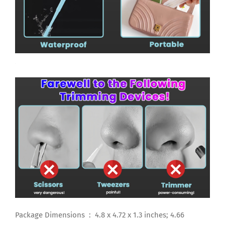
Package Dimensions ‏ : ‎ 4.8 x 4.72 x 1.3 inches; 4.66