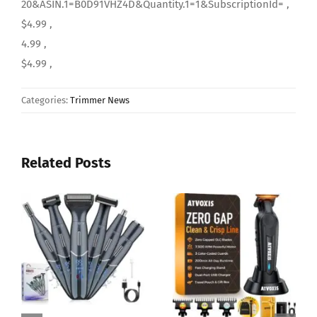
20&ASIN.1=B0D91VHZ4D&Quantity.1=1&SubscriptionId= ,
$4.99 ,
4.99 ,
$4.99 ,
Categories:
Trimmer News
Related Posts