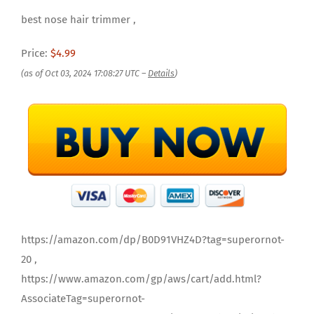
best nose hair trimmer ,
Price:
$4.99
(as of Oct 03, 2024 17:08:27 UTC –
Details
)
https://amazon.com/dp/B0D91VHZ4D?tag=superornot-
20 ,
https://www.amazon.com/gp/aws/cart/add.html?
AssociateTag=superornot-