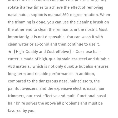
rotate it a few times to achieve the effect of removing
nasal hair. It supports manual 360-degree rotation. When
the trimming is done, you can use the cleaning brush on
the other end to clean the remnants in the nostril. Most
importantly, it is not disposable. You can wash it with
clean water or al-cohol and then continue to use it.
🔥【High-Quality and Cost-effetive】- Our nose hair
cutter is made of high-quality stainless steel and durable
ABS material, which is not only durable but also ensures
long-term and reliable performance. In addition,
compared to the dangerous nasal hair scissors, the
painful tweezers, and the expensive electric nasal hair
trimmers, our cost-effective and multi-functional nasal
hair knife solves the above all problems and must be
favored by you.