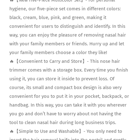
hygiene, our five-piece set comes in different colors:
black, cream, blue, pink, and green, making it
convenient for users to distinguish and identify. In this
way, you can enjoy the pleasure of removing nasal hair
with your family members or friends. Hurry up and let
your family members choose a color they like!
🔥【Convenient to Carry and Store】- This nose hair
trimmer comes with a storage box. Every time you finish
using it, you can store it inside to prevent loss. Of
course, its small and compact box design is also very
convenient for you to put it in your pocket, backpack, or
handbag. In this way, you can take it with you wherever
you go and don’t have to worry about not having the
tool to clean nasal hair during long business trips.
🔥【Simple to Use and Washable】- You only need to
insert the hair removal knife into the nostril and gently