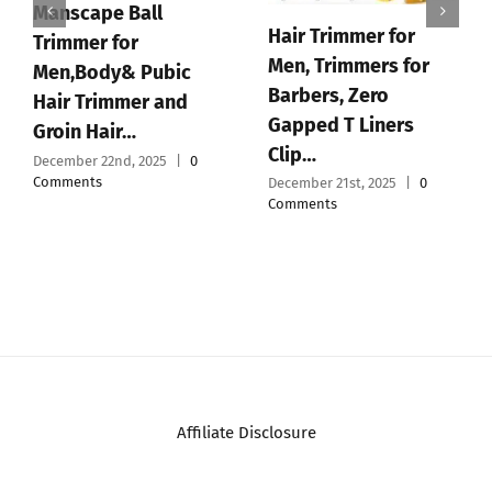
Supreme Trimmer
2Spee ST622 –
Cordless Beard &
Hair Trimmer for Men
|…
December 19th, 2025
|
0
Comments
JRL GHOST