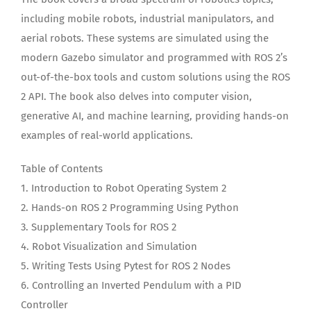
including mobile robots, industrial manipulators, and
aerial robots. These systems are simulated using the
modern Gazebo simulator and programmed with ROS 2’s
out-of-the-box tools and custom solutions using the ROS
2 API. The book also delves into computer vision,
generative AI, and machine learning, providing hands-on
examples of real-world applications.
Table of Contents
1. Introduction to Robot Operating System 2
2. Hands-on ROS 2 Programming Using Python
3. Supplementary Tools for ROS 2
4. Robot Visualization and Simulation
5. Writing Tests Using Pytest for ROS 2 Nodes
6. Controlling an Inverted Pendulum with a PID
Controller