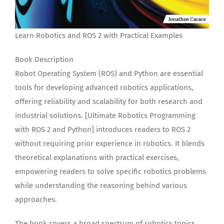
Learn Robotics and ROS 2 with Practical Examples
Book Description
Robot Operating System (ROS) and Python are essential
tools for developing advanced robotics applications,
offering reliability and scalability for both research and
industrial solutions. [Ultimate Robotics Programming
with ROS 2 and Python] introduces readers to ROS 2
without requiring prior experience in robotics. It blends
theoretical explanations with practical exercises,
empowering readers to solve specific robotics problems
while understanding the reasoning behind various
approaches.
The book covers a broad spectrum of robotics topics,