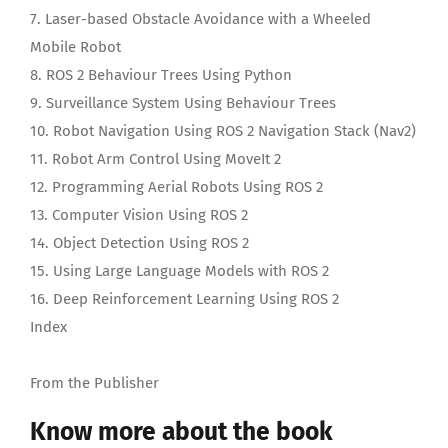
7. Laser-based Obstacle Avoidance with a Wheeled
Mobile Robot
8. ROS 2 Behaviour Trees Using Python
9. Surveillance System Using Behaviour Trees
10. Robot Navigation Using ROS 2 Navigation Stack (Nav2)
11. Robot Arm Control Using MoveIt 2
12. Programming Aerial Robots Using ROS 2
13. Computer Vision Using ROS 2
14. Object Detection Using ROS 2
15. Using Large Language Models with ROS 2
16. Deep Reinforcement Learning Using ROS 2
Index
From the Publisher
Know more about the book