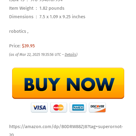
Item Weight ‏ : ‎ 1.82 pounds
Dimensions ‏ : ‎ 7.5 x 1.09 x 9.25 inches
robotics ,
Price:
$39.95
(as of Mar 22, 2025 19:35:56 UTC –
Details
)
https://amazon.com/dp/B0DRW88ZJ8?tag=superornot-
20 ,