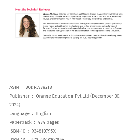
ASIN ‏ : ‎ B0DRW88ZJ8
Publisher ‏ : ‎ Orange Education Pvt Ltd (December 30,
2024)
Language ‏ : ‎ English
Paperback ‏ : ‎ 484 pages
ISBN-10 ‏ : ‎ 934810795X
ISBN-13 ‏ : ‎ 978-9348107954