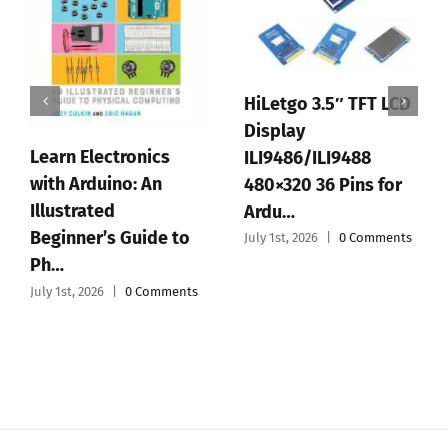
HiLetgo 3.5″ TFT LCD
Display
Learn Electronics
ILI9486/ILI9488
with Arduino: An
480×320 36 Pins for
Illustrated
Ardu…
Beginner’s Guide to
July 1st, 2026
|
0 Comments
Ph…
July 1st, 2026
|
0 Comments