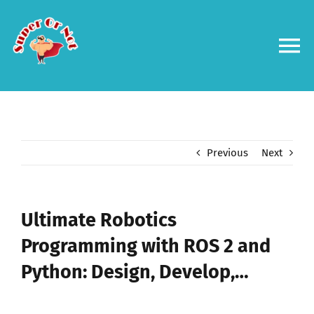
Skip
to
content
To
Na
Forums
Log in
Previous
Next
Contact us
Ultimate Robotics
Programming with ROS 2 and
Python: Design, Develop,…