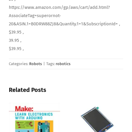
https://www.amazon.com/gp/aws/cart/add.html?
AssociateTag=superornot-
20&ASIN.1=B0DRW88ZJ8&Quantity.1=1&SubscriptionId= ,
$39.95 ,
39.95 ,
$39.95 ,
Categories:
Robots
|
Tags:
robotics
Related Posts