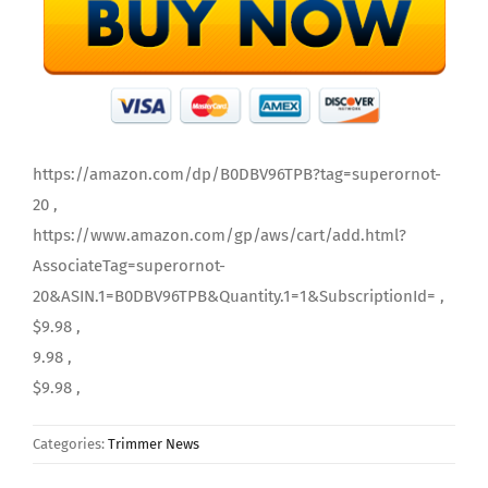
https://amazon.com/dp/B0DBV96TPB?tag=superornot-
20 ,
https://www.amazon.com/gp/aws/cart/add.html?
AssociateTag=superornot-
20&ASIN.1=B0DBV96TPB&Quantity.1=1&SubscriptionId= ,
$9.98 ,
9.98 ,
$9.98 ,
Categories:
Trimmer News