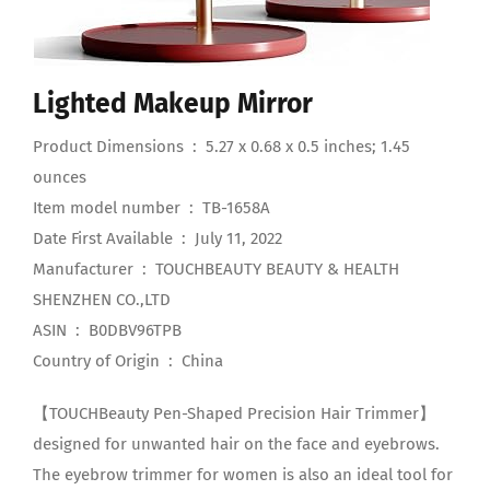
Lighted Makeup Mirror
Product Dimensions ‏ : ‎ 5.27 x 0.68 x 0.5 inches; 1.45
ounces
Item model number ‏ : ‎ TB-1658A
Date First Available ‏ : ‎ July 11, 2022
Manufacturer ‏ : ‎ TOUCHBEAUTY BEAUTY & HEALTH
SHENZHEN CO.,LTD
ASIN ‏ : ‎ B0DBV96TPB
Country of Origin ‏ : ‎ China
【TOUCHBeauty Pen-Shaped Precision Hair Trimmer】
designed for unwanted hair on the face and eyebrows.
The eyebrow trimmer for women is also an ideal tool for