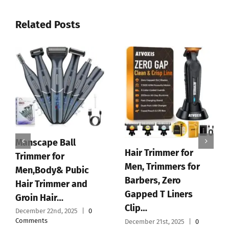
Related Posts
Manscape Ball
Hair Trimmer for
Trimmer for
Men, Trimmers for
Men,Body& Pubic
Barbers, Zero
Hair Trimmer and
Gapped T Liners
Groin Hair…
Clip…
December 22nd, 2025
|
0
Comments
December 21st, 2025
|
0