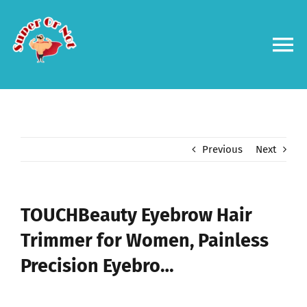
Skip
to
content
To
Na
Forums
Log in
Previous
Next
Contact us
TOUCHBeauty Eyebrow Hair
Trimmer for Women, Painless
Precision Eyebro…