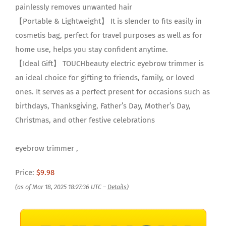
painlessly removes unwanted hair
【Portable & Lightweight】 It is slender to fits easily in
cosmetis bag, perfect for travel purposes as well as for
home use, helps you stay confident anytime.
【Ideal Gift】 TOUCHbeauty electric eyebrow trimmer is
an ideal choice for gifting to friends, family, or loved
ones. It serves as a perfect present for occasions such as
birthdays, Thanksgiving, Father’s Day, Mother’s Day,
Christmas, and other festive celebrations
eyebrow trimmer ,
Price:
$9.98
(as of Mar 18, 2025 18:27:36 UTC –
Details
)