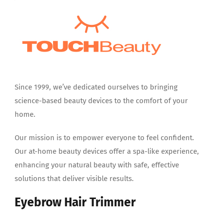
Since 1999, we’ve dedicated ourselves to bringing
science-based beauty devices to the comfort of your
home.
Our mission is to empower everyone to feel confident.
Our at-home beauty devices offer a spa-like experience,
enhancing your natural beauty with safe, effective
solutions that deliver visible results.
Eyebrow Hair Trimmer