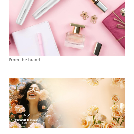
From the brand