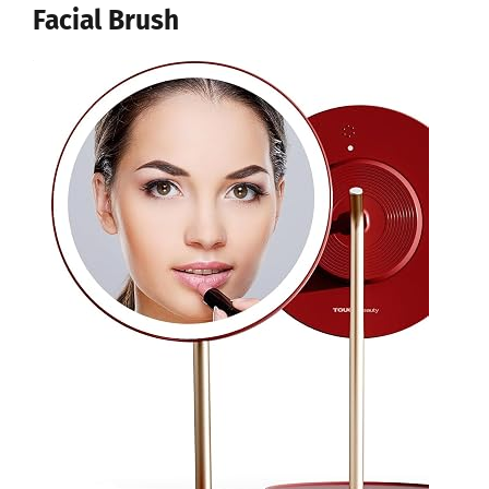
Facial Brush