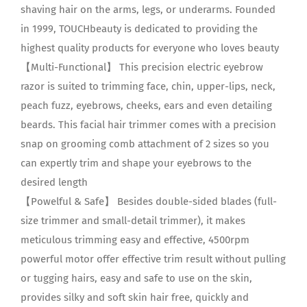
shaving hair on the arms, legs, or underarms. Founded
in 1999, TOUCHbeauty is dedicated to providing the
highest quality products for everyone who loves beauty
【Multi-Functional】 This precision electric eyebrow
razor is suited to trimming face, chin, upper-lips, neck,
peach fuzz, eyebrows, cheeks, ears and even detailing
beards. This facial hair trimmer comes with a precision
snap on grooming comb attachment of 2 sizes so you
can expertly trim and shape your eyebrows to the
desired length
【Powelful & Safe】 Besides double-sided blades (full-
size trimmer and small-detail trimmer), it makes
meticulous trimming easy and effective, 4500rpm
powerful motor offer effective trim result without pulling
or tugging hairs, easy and safe to use on the skin,
provides silky and soft skin hair free, quickly and