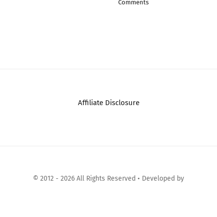
Comments
Affiliate Disclosure
© 2012 - 2026 All Rights Reserved • Developed by
Micromango