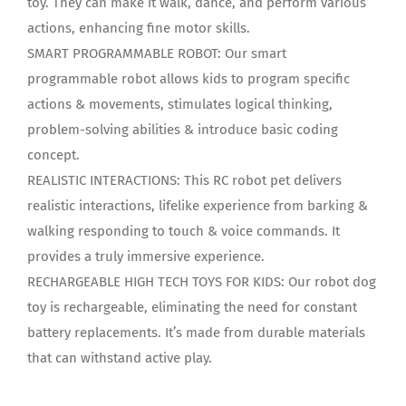
toy. They can make it walk, dance, and perform various
actions, enhancing fine motor skills.
SMART PROGRAMMABLE ROBOT: Our smart
programmable robot allows kids to program specific
actions & movements, stimulates logical thinking,
problem-solving abilities & introduce basic coding
concept.
REALISTIC INTERACTIONS: This RC robot pet delivers
realistic interactions, lifelike experience from barking &
walking responding to touch & voice commands. It
provides a truly immersive experience.
RECHARGEABLE HIGH TECH TOYS FOR KIDS: Our robot dog
toy is rechargeable, eliminating the need for constant
battery replacements. It’s made from durable materials
that can withstand active play.