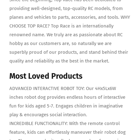
providing well-designed, top-quality RC models, from
planes and vehicles to parts, accessories, and tools. WHY
CHOOSE TOP RACE? Top Race is an internationally
renowned name. We truly are as passionate about RC
hobby as our customers are, so naturally we are
superbly proud of our products, and stand behind their
quality and reliability as the best in the market.
Most Loved Products
ADVANCED INTERACTIVE ROBOT TOY: Our 4Hx5Lx6W
inches robot dog provides endless hours of interactive
fun for kids aged 5-7. Engages children in imaginative
play & encourages social interaction.
INCREDIBLE FUNCTIONALITY: With the remote control
feature, kids can effortlessly maneuver their robot dog