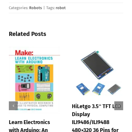
Categories:
Robots
|
Tags:
robot
Related Posts
HiLetgo 3.5″ TFT LCD
Display
Learn Electronics
ILI9486/ILI9488
with Arduino: An
480×320 36 Pins for