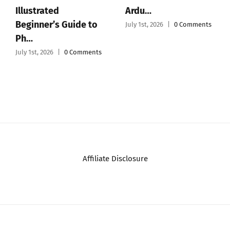
Illustrated
Ardu…
Beginner’s Guide to
July 1st, 2026
|
0 Comments
Ph…
July 1st, 2026
|
0 Comments
Affiliate Disclosure