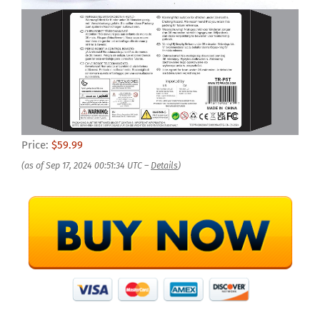
Price:
$59.99
(as of Sep 17, 2024 00:51:34 UTC –
Details
)