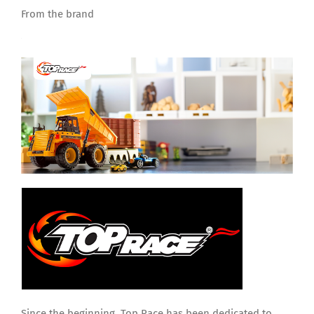
From the brand
Since the beginning, Top Race has been dedicated to