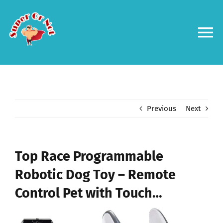
Skip
to
content
To
Na
Forums
Log in
Previous
Next
Contact us
Top Race Programmable
Robotic Dog Toy – Remote
Control Pet with Touch…