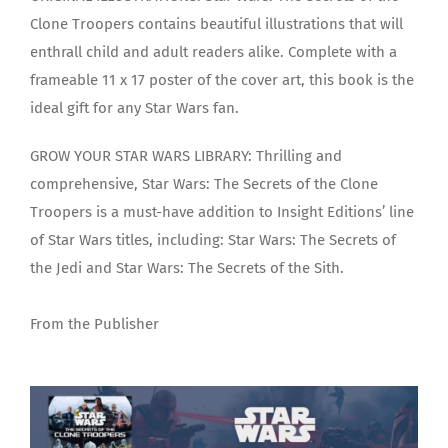
Clone Troopers contains beautiful illustrations that will
enthrall child and adult readers alike. Complete with a
frameable 11 x 17 poster of the cover art, this book is the
ideal gift for any Star Wars fan.
GROW YOUR STAR WARS LIBRARY: Thrilling and
comprehensive, Star Wars: The Secrets of the Clone
Troopers is a must-have addition to Insight Editions’ line
of Star Wars titles, including: Star Wars: The Secrets of
the Jedi and Star Wars: The Secrets of the Sith.
From the Publisher