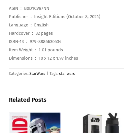
ASIN ‏ : ‎ B0D1CV87NN
Publisher ‏ : ‎ Insight Editions (October 8, 2024)
Language ‏ : ‎ English
Hardcover ‏ : ‎ 32 pages
ISBN-13 ‏ : ‎ 979-8886630534
Item Weight ‏ : ‎ 1.01 pounds
Dimensions ‏ : ‎ 10 x 12 x 1.97 inches
Categories:
StarWars
|
Tags:
star wars
Related Posts