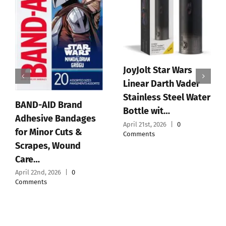
JoyJolt Star Wars
Linear Darth Vader
Stainless Steel Water
BAND-AID Brand
Bottle wit…
Adhesive Bandages
April 21st, 2026
|
0
for Minor Cuts &
Comments
Scrapes, Wound
Care…
April 22nd, 2026
|
0
Comments