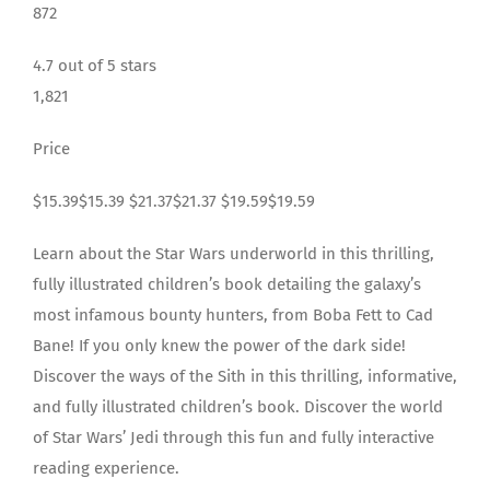
872
4.7 out of 5 stars
1,821
Price
$15.39$15.39 $21.37$21.37 $19.59$19.59
Learn about the Star Wars underworld in this thrilling,
fully illustrated children’s book detailing the galaxy’s
most infamous bounty hunters, from Boba Fett to Cad
Bane! If you only knew the power of the dark side!
Discover the ways of the Sith in this thrilling, informative,
and fully illustrated children’s book. Discover the world
of Star Wars’ Jedi through this fun and fully interactive
reading experience.