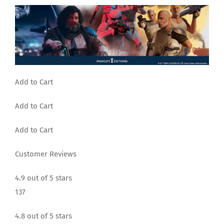
Add to Cart
Add to Cart
Add to Cart
Customer Reviews
4.9 out of 5 stars
137
4.8 out of 5 stars