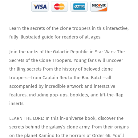
Learn the secrets of the clone troopers in this interactive,
fully illustrated guide for readers of all ages.
Join the ranks of the Galactic Republic in Star Wars: The
Secrets of the Clone Troopers. Young fans will uncover
thrilling secrets from the history of beloved clone
troopers—from Captain Rex to the Bad Batch—all
accompanied by incredible artwork and interactive
features, including pop-ups, booklets, and lift-the-flap
inserts.
LEARN THE LORE: In this in-universe book, discover the
secrets behind the galaxy’s clone army, from their origins
on the planet Kamino to the horrors of Order 66. You’ll