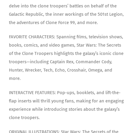
delve into the clone troopers’ battles on behalf of the
Galactic Republic, the inner workings of the 501st Legion,
the adventures of Clone Force 99, and more.
FAVORITE CHARACTERS: Spanning films, television shows,
books, comics, and video games, Star Wars: The Secrets
of the Clone Troopers highlights the galaxy’s iconic clone
troopers—including Captain Rex, Commander Cody,
Hunter, Wrecker, Tech, Echo, Crosshair, Omega, and
more.
INTERACTIVE FEATURES: Pop-ups, booklets, and lift-the-
flap inserts will thrill young fans, making for an engaging
experience while introducing stories about the galaxy’s
clone troopers.
ORIGINAL ILLUSTRATIONS: Star Wars: The Secrets of the