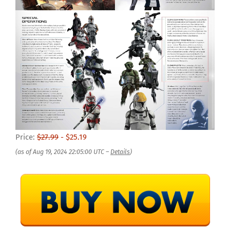
Price:
$27.99
- $25.19
(as of Aug 19, 2024 22:05:00 UTC –
Details
)