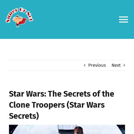
Skip
to
content
To
Na
Forums
Log in
Previous
Next
Contact us
Star Wars: The Secrets of the
Clone Troopers (Star Wars
Secrets)