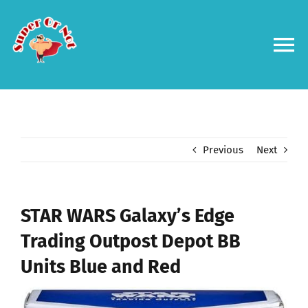
Skip
to
content
To
Na
Forums
Log in
Previous
Next
Contact us
STAR WARS Galaxy’s Edge
Trading Outpost Depot BB
Units Blue and Red