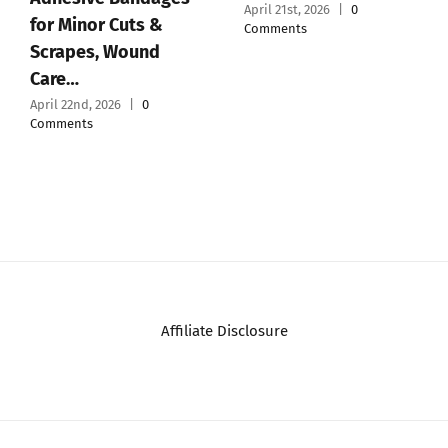
April 21st, 2026
|
0
for Minor Cuts &
Comments
Scrapes, Wound
Care…
April 22nd, 2026
|
0
Comments
Affiliate Disclosure