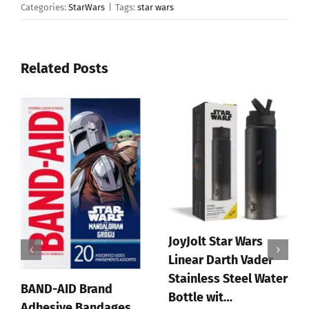
Categories:
StarWars
|
Tags:
star wars
Related Posts
JoyJolt Star Wars
Linear Darth Vader
Stainless Steel Water
BAND-AID Brand
Bottle wit…
Adhesive Bandages