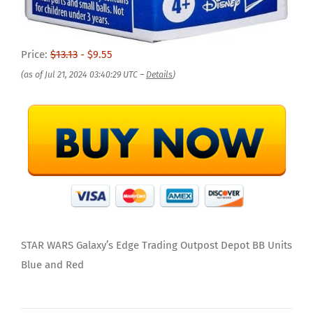
Price:
$13.13
- $9.55
(as of Jul 21, 2024 03:40:29 UTC –
Details
)
STAR WARS Galaxy’s Edge Trading Outpost Depot BB Units
Blue and Red