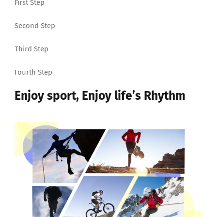
First Step
Second Step
Third Step
Fourth Step
Enjoy sport, Enjoy life’s Rhythm