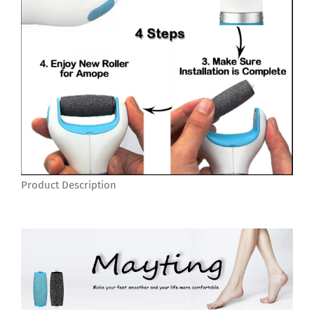
Product Description