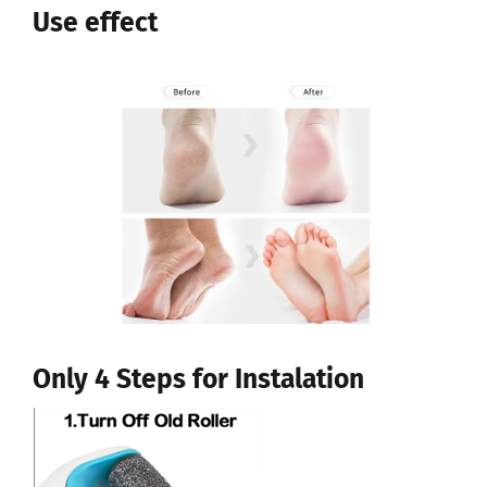
Use effect
Only 4 Steps for Instalation