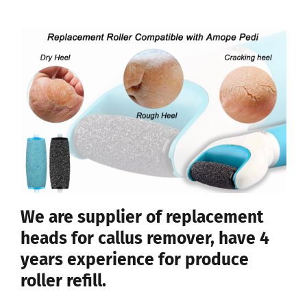
We are supplier of replacement
heads for callus remover, have 4
years experience for produce
roller refill.