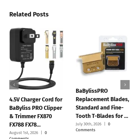
Related Posts
O
BaBylissPRO FX+
t Blades,
Professional Barber
d Fine-
Cord/Cordless Hair
PLANTIFIQUE F
des for …
Clippers for M…
Peeling Mask,
0
July 28th, 2026
|
0
Dermatologica
Comments
Tested – 1 Pair