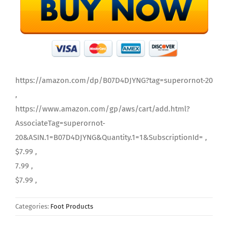
https://amazon.com/dp/B07D4DJYNG?tag=superornot-20
,
https://www.amazon.com/gp/aws/cart/add.html?
AssociateTag=superornot-
20&ASIN.1=B07D4DJYNG&Quantity.1=1&SubscriptionId= ,
$7.99 ,
7.99 ,
$7.99 ,
Categories:
Foot Products