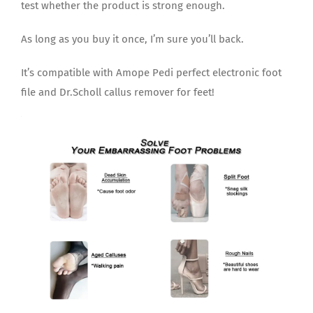
test whether the product is strong enough.
As long as you buy it once, I’m sure you’ll back.
It’s compatible with Amope Pedi perfect electronic foot
file and Dr.Scholl callus remover for feet!