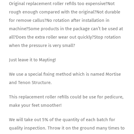
Original replacement roller refills too expensive?Not
rough enough compared with the original?Not durable
for remove callus?No rotation after installation in
machine?Some products in the package can’t be used at
all?Does the extra roller wear out quickly?Stop rotation
when the pressure is very small?
Just leave it to Mayting!
We use a special fixing method which is named Mortise
and Tenon Structure.
This replacement roller refills could be use for pedicure,
make your feet smoother!
We will take out 5% of the quantity of each batch for
quality inspection. Throw it on the ground many times to