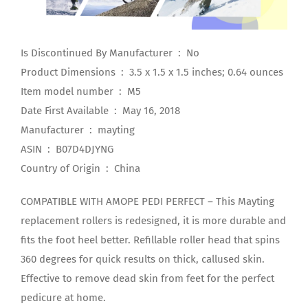
Is Discontinued By Manufacturer ‏ : ‎ No
Product Dimensions ‏ : ‎ 3.5 x 1.5 x 1.5 inches; 0.64 ounces
Item model number ‏ : ‎ M5
Date First Available ‏ : ‎ May 16, 2018
Manufacturer ‏ : ‎ mayting
ASIN ‏ : ‎ B07D4DJYNG
Country of Origin ‏ : ‎ China
COMPATIBLE WITH AMOPE PEDI PERFECT – This Mayting
replacement rollers is redesigned, it is more durable and
fits the foot heel better. Refillable roller head that spins
360 degrees for quick results on thick, callused skin.
Effective to remove dead skin from feet for the perfect
pedicure at home.