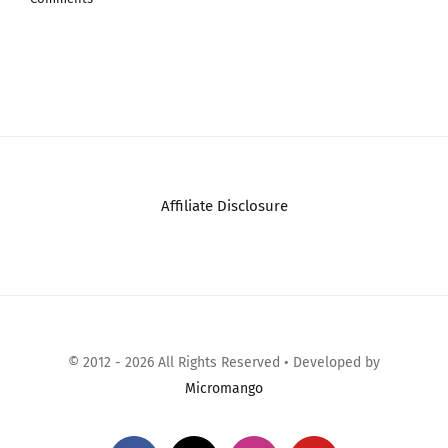
Jasm…
July 26th, 2026
|
0
Comments
Affiliate Disclosure
© 2012 - 2026 All Rights Reserved • Developed by
Micromango