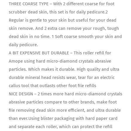
THREE COARSE TYPE – With 2 different coarse for foot
scrubber dead skin, this set is for daily pedicure.2
Regular is gentle to your skin but useful for your dead
skin remove. And 2 extra can remove your rough, tough
dead skin in no time. 1 Soft coarse smooth your skin and
daily pedicure.
A BIT EXPENSIVE BUT DURABLE – This roller refill for
Amope using hard micro-diamond crystals abrasive
particles. Which makes it durable. High quality and ultra
durable mineral head resists wear, tear for an electric
callus tool that outlasts other foot file refills
NICE DESIGN – 2 times more hard micro-diamond crystals
abrasive particles compare to other brands, make foot
file removing dead skin more efficient, and ultra durable
than ever.Using blister packaging with hard paper card
and separate each roller, which can protect the refill