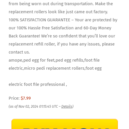
from being worn out during transportation. Make the
replacement rollers look like just came out factory.
100% SATISFACTION GUARANTEE – Your are protected by
our 100% Hassle Free Satisfaction and 60-Day Money
Back Guarantee! We’re so confident that you’ll love our
replacement refill roller, if you have any issues, please
contact us.
amope,ped egg for feet,ped egg refills,foot file
electric,micro pedi replacement rollers,foot egg
electric foot file professional ,
Price:
$7.99
(as of Nov 02, 2024 01:15:45 UTC –
Details
)