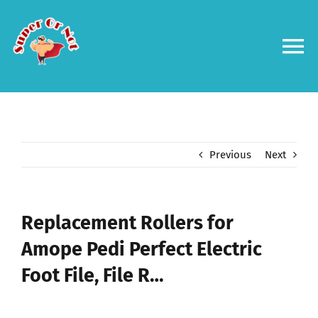
Skip
to
content
To
Na
Forums
Log in
Previous
Next
Contact us
Replacement Rollers for
Amope Pedi Perfect Electric
Foot File, File R…