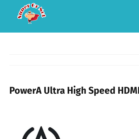
Skip
to
content
PowerA Ultra High Speed HDMI 