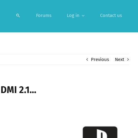
Forums
Log in
Contact us
Previous
Next
HDMI 2.1…