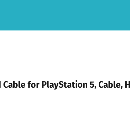
Cable for PlayStation 5, Cable, 