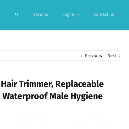
Forums
Log in
Contact us
Previous
Next
 Hair Trimmer, Replaceable
 Waterproof Male Hygiene