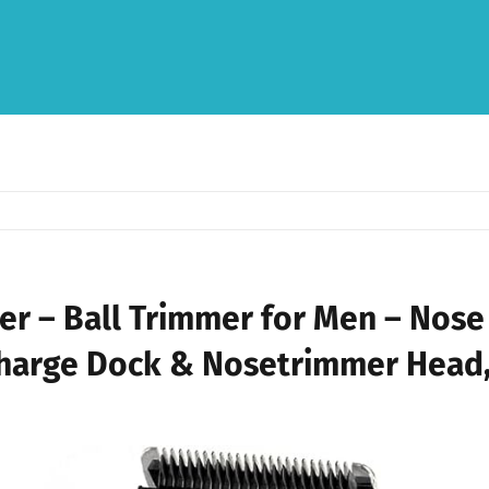
mer – Ball Trimmer for Men – Nose
harge Dock & Nosetrimmer Head,