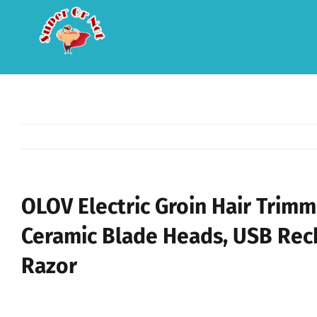
Skip
to
content
OLOV Electric Groin Hair Trim
Ceramic Blade Heads, USB Rec
Razor