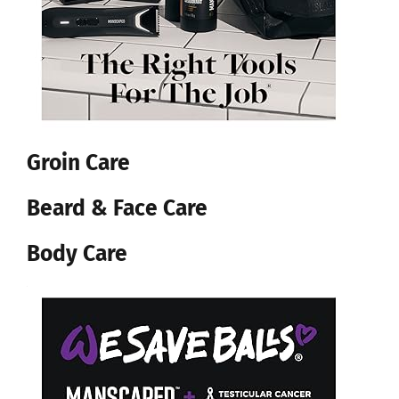
Groin Care
Beard & Face Care
Body Care