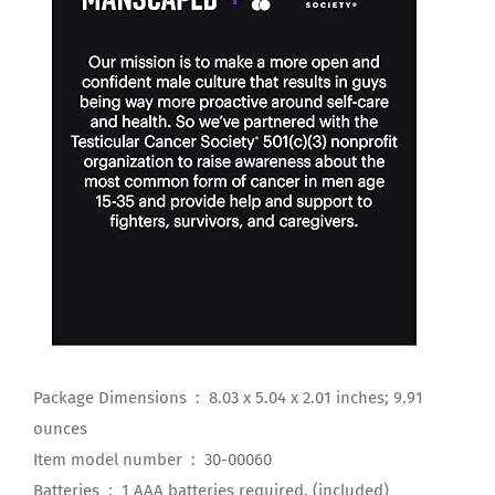
Package Dimensions ‏ : ‎ 8.03 x 5.04 x 2.01 inches; 9.91
ounces
Item model number ‏ : ‎ 30-00060
Batteries ‏ : ‎ 1 AAA batteries required. (included)