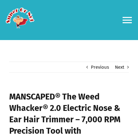
Skip
to
content
To
Na
Forums
Log in
Previous
Next
Contact us
MANSCAPED® The Weed
Whacker® 2.0 Electric Nose &
Ear Hair Trimmer – 7,000 RPM
Precision Tool with