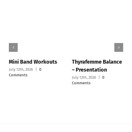
Workouts
Thyrafemme Balance
WellMe® – Offi
– Presentation
Website
0
July 12th, 2026
|
0
July 12th, 2026
|
0
Comments
Comments