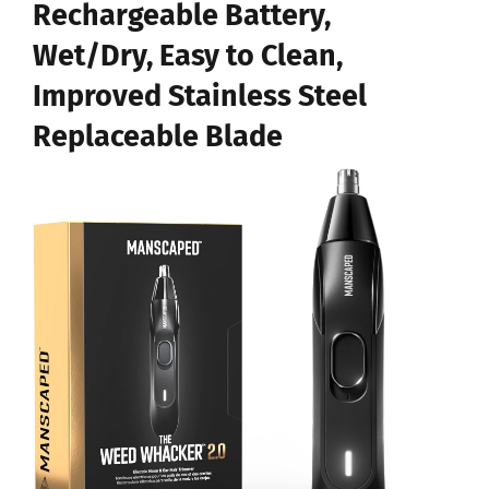
Rechargeable Battery,
Wet/Dry, Easy to Clean,
Improved Stainless Steel
Replaceable Blade