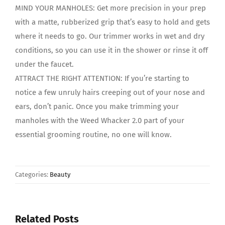
MIND YOUR MANHOLES: Get more precision in your prep
with a matte, rubberized grip that’s easy to hold and gets
where it needs to go. Our trimmer works in wet and dry
conditions, so you can use it in the shower or rinse it off
under the faucet.
ATTRACT THE RIGHT ATTENTION: If you’re starting to
notice a few unruly hairs creeping out of your nose and
ears, don’t panic. Once you make trimming your
manholes with the Weed Whacker 2.0 part of your
essential grooming routine, no one will know.
Categories:
Beauty
Related Posts