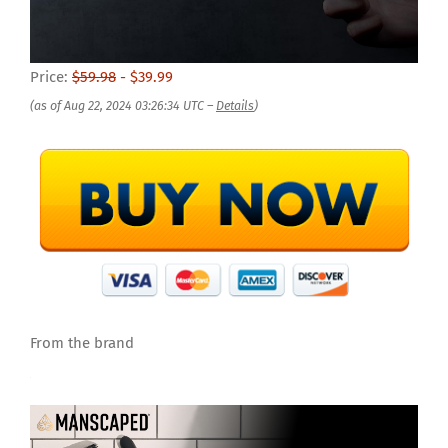
Price:
$59.98
- $39.99
(as of Aug 22, 2024 03:26:34 UTC –
Details
)
From the brand