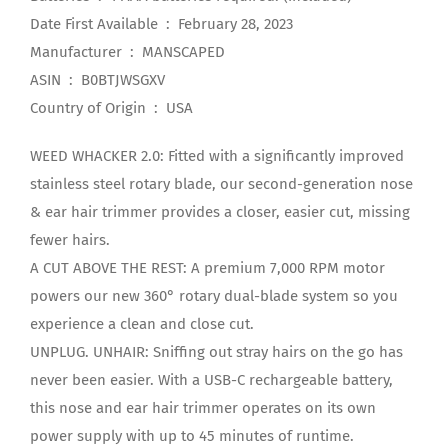
Date First Available ‏ : ‎ February 28, 2023
Manufacturer ‏ : ‎ MANSCAPED
ASIN ‏ : ‎ B0BTJWSGXV
Country of Origin ‏ : ‎ USA
WEED WHACKER 2.0: Fitted with a significantly improved
stainless steel rotary blade, our second-generation nose
& ear hair trimmer provides a closer, easier cut, missing
fewer hairs.
A CUT ABOVE THE REST: A premium 7,000 RPM motor
powers our new 360° rotary dual-blade system so you
experience a clean and close cut.
UNPLUG. UNHAIR: Sniffing out stray hairs on the go has
never been easier. With a USB-C rechargeable battery,
this nose and ear hair trimmer operates on its own
power supply with up to 45 minutes of runtime.