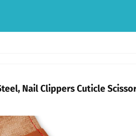
teel, Nail Clippers Cuticle Scisso