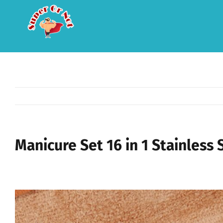
Skip
to
content
Manicure Set 16 in 1 Stainless S