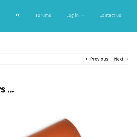
Forums
Log in
Contact us
Previous
Next
rs …