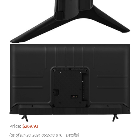
Price:
$269.93
(as of Jun 20, 2024 06:27:18 UTC –
Details
)