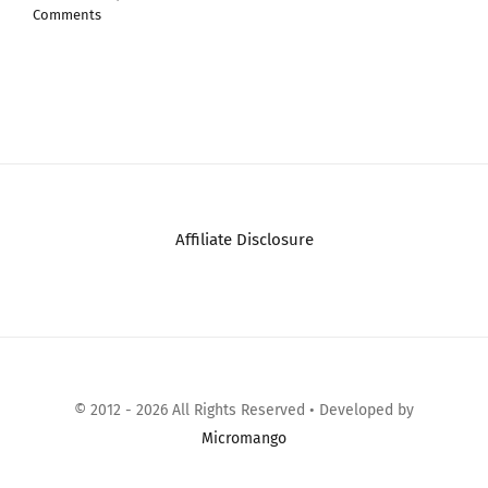
Affiliate Disclosure
© 2012 - 2026 All Rights Reserved • Developed by
Micromango