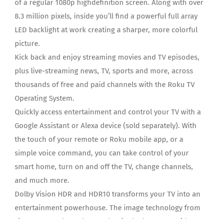
of a regular 1080p highdefinition screen. Along with over
8.3 million pixels, inside you’ll find a powerful full array
LED backlight at work creating a sharper, more colorful
picture.
Kick back and enjoy streaming movies and TV episodes,
plus live-streaming news, TV, sports and more, across
thousands of free and paid channels with the Roku TV
Operating System.
Quickly access entertainment and control your TV with a
Google Assistant or Alexa device (sold separately). With
the touch of your remote or Roku mobile app, or a
simple voice command, you can take control of your
smart home, turn on and off the TV, change channels,
and much more.
Dolby Vision HDR and HDR10 transforms your TV into an
entertainment powerhouse. The image technology from