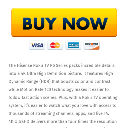
The Hisense Roku TV R6 Series packs incredible details
into a 4K Ultra High Definition picture. It features High
Dynamic Range (HDR) that boosts color and contrast
while Motion Rate 120 technology makes it easier to
follow fast action scenes. Plus, with a Roku TV operating
system, it’s easier to watch what you love with access to
thousands of streaming channels, apps, and live TV.
4K UltraHD delivers more than four times the resolution