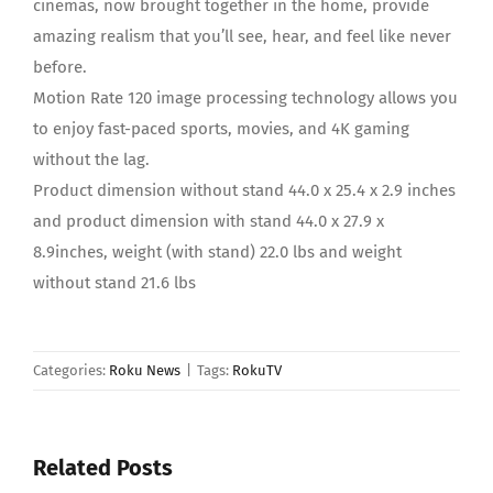
cinemas, now brought together in the home, provide
amazing realism that you’ll see, hear, and feel like never
before.
Motion Rate 120 image processing technology allows you
to enjoy fast-paced sports, movies, and 4K gaming
without the lag.
Product dimension without stand 44.0 x 25.4 x 2.9 inches
and product dimension with stand 44.0 x 27.9 x
8.9inches, weight (with stand) 22.0 lbs and weight
without stand 21.6 lbs
Categories:
Roku News
|
Tags:
RokuTV
Related Posts