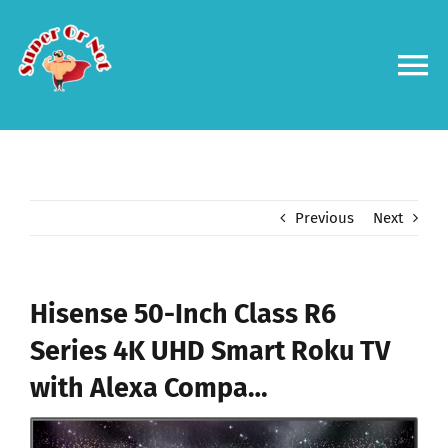
Skip
to
content
To
Na
Forums
Log in
Previous
Next
Contact us
Hisense 50-Inch Class R6
Series 4K UHD Smart Roku TV
with Alexa Compa…