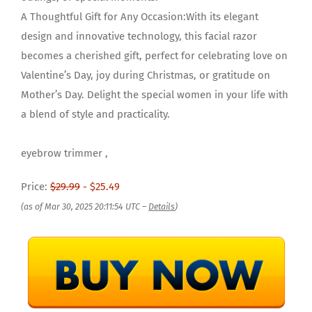
A Thoughtful Gift for Any Occasion:With its elegant
design and innovative technology, this facial razor
becomes a cherished gift, perfect for celebrating love on
Valentine’s Day, joy during Christmas, or gratitude on
Mother’s Day. Delight the special women in your life with
a blend of style and practicality.
eyebrow trimmer ,
Price:
$29.99
- $25.49
(as of Mar 30, 2025 20:11:54 UTC –
Details
)