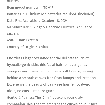
ounces
Item model number ‏ : ‎ TC-017
Batteries ‏ : ‎ 1 Lithium Ion batteries required. (included)
Date First Available ‏ : ‎ October 18, 2024
Manufacturer ‏ : ‎ Ningbo Tianchao Electrical Appliance
Co., LTD
ASIN ‏ : ‎ B0DK97CYL9
Country of Origin ‏ : ‎ China
Effortless Elegance:Crafted for the delicate touch of
hypoallergenic skin, this facial hair remover gently
sweeps away unwanted hair like a soft breeze, leaving
behind a smooth canvas free from bumps and irritation.
Experience the beauty of pain-free hair removal—no
nicks, no cuts, just pure grace.
Gentle & Painless:This 2-in-1 device is your daily
companion, designed to embrace the curves of your face