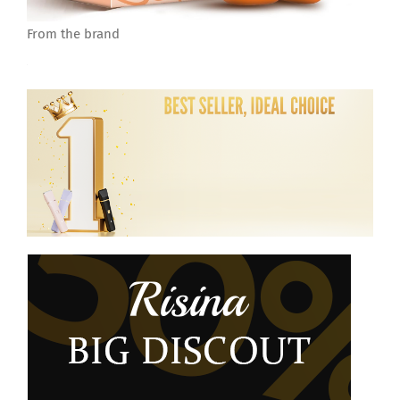
From the brand