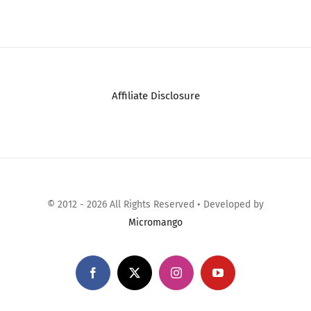
Comments
JRL GHOST
Professional
Cordless Hair Clipper
– w/Cool Blade
Technolog…
December 20th, 2025
|
0
Comments