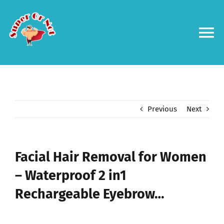
Skip
to
content
To
Na
Forums
Log in
Previous
Next
Contact us
Facial Hair Removal for Women
– Waterproof 2 in1
Rechargeable Eyebrow…