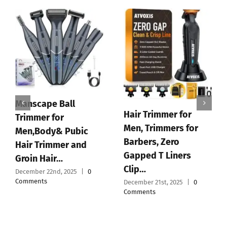
Supreme Trimmer
2Spee ST622 –
Cordless Beard &
Hair Trimmer for Men
|…
December 19th, 2025
|
0