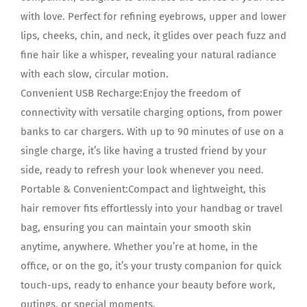
with love. Perfect for refining eyebrows, upper and lower
lips, cheeks, chin, and neck, it glides over peach fuzz and
fine hair like a whisper, revealing your natural radiance
with each slow, circular motion.
Convenient USB Recharge:Enjoy the freedom of
connectivity with versatile charging options, from power
banks to car chargers. With up to 90 minutes of use on a
single charge, it’s like having a trusted friend by your
side, ready to refresh your look whenever you need.
Portable & Convenient:Compact and lightweight, this
hair remover fits effortlessly into your handbag or travel
bag, ensuring you can maintain your smooth skin
anytime, anywhere. Whether you’re at home, in the
office, or on the go, it’s your trusty companion for quick
touch-ups, ready to enhance your beauty before work,
outings, or special moments.