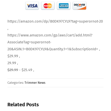
https://amazon.com/dp/B0DK97CYL9?tag=superornot-20
,
https://www.amazon.com/gp/aws/cart/add.html?
AssociateTag=superornot-
20&ASIN.1=B0DK97CYL9&Quantity.1=1&SubscriptionId= ,
$29.99 ,
29.99 ,
$29.99
- $25.49 ,
Categories:
Trimmer News
Related Posts