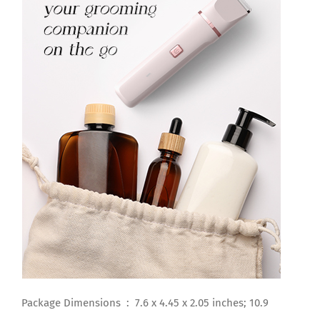
Package Dimensions ‏ : ‎ 7.6 x 4.45 x 2.05 inches; 10.9