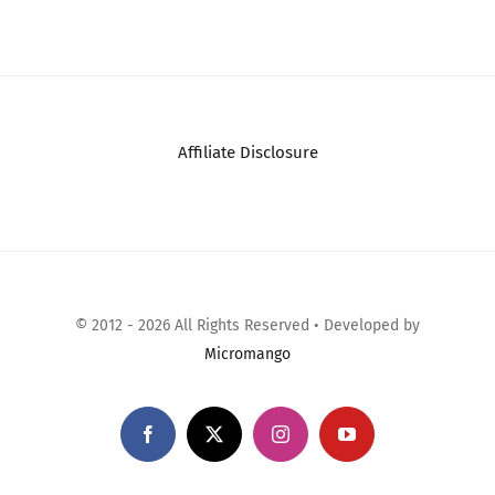
Comments
JRL GHOST
Professional
Cordless Hair Clipper
– w/Cool Blade
Technolog…
December 20th, 2025
|
0
Comments