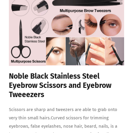
Noble Black Stainless Steel
Eyebrow Scissors and Eyebrow
Tweeezers
Scissors are sharp and tweezers are able to grab onto
very thin small hairs.Curved scissors for trimming
eyebrows, false eyelashes, nose hair, beard, nails, is a