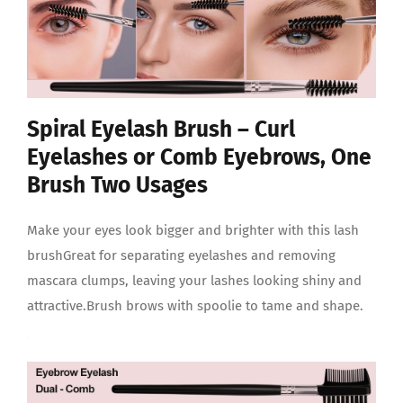
Spiral Eyelash Brush – Curl
Eyelashes or Comb Eyebrows, One
Brush Two Usages
Make your eyes look bigger and brighter with this lash
brushGreat for separating eyelashes and removing
mascara clumps, leaving your lashes looking shiny and
attractive.Brush brows with spoolie to tame and shape.