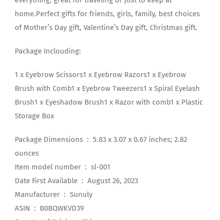
everything, great for traveling or just to keep at
home.Perfect gifts for friends, girls, family, best choices
of Mother’s Day gift, Valentine’s Day gift, Christmas gift.
Package Inclouding:
1 x Eyebrow Scissors1 x Eyebrow Razors1 x Eyebrow
Brush with Comb1 x Eyebrow Tweezers1 x Spiral Eyelash
Brush1 x Eyeshadow Brush1 x Razor with comb1 x Plastic
Storage Box
Package Dimensions ‏ : ‎ 5.83 x 3.07 x 0.67 inches; 2.82
ounces
Item model number ‏ : ‎ sl-001
Date First Available ‏ : ‎ August 26, 2023
Manufacturer ‏ : ‎ Sunuly
ASIN ‏ : ‎ B0BQWKVD39