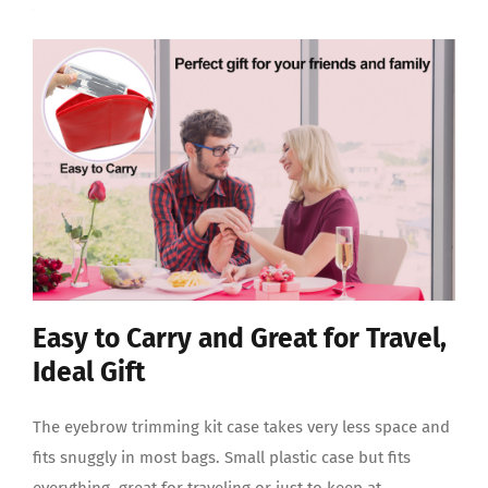
Easy to Carry and Great for Travel,
Ideal Gift
The eyebrow trimming kit case takes very less space and
fits snuggly in most bags. Small plastic case but fits