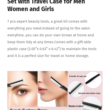
Set with Travel Case for Men
Women and Girls
7 pcs expert beauty tools, a great kit comes with
everything you need.Instead of going to the salon
everytime, you can do your own brows at home and
keep them tidy at any times.Comes with a gift-able
plastic case (2.05”x 0.63” x 6.42”) to maintain the tools
and it is a perfect size for travel or home storage.