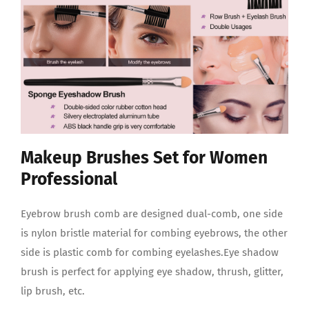
Makeup Brushes Set for Women
Professional
Eyebrow brush comb are designed dual-comb, one side
is nylon bristle material for combing eyebrows, the other
side is plastic comb for combing eyelashes.Eye shadow
brush is perfect for applying eye shadow, thrush, glitter,
lip brush, etc.