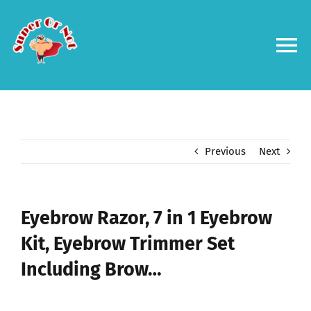
Skip
to
content
To
Na
Forums
Log in
Previous
Next
Contact us
Eyebrow Razor, 7 in 1 Eyebrow
Kit, Eyebrow Trimmer Set
Including Brow…