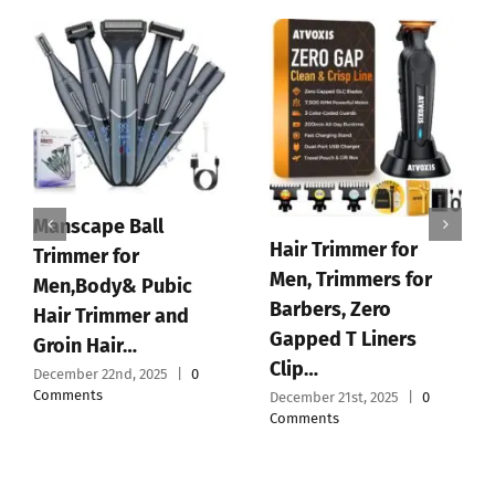
Supreme Trimmer
2Spee ST622 –
Cordless Beard &
Hair Trimmer for Men
|…
December 19th, 2025
|
0