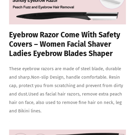
Eyebrow Razor Come With Safety
Covers – Women Facial Shaver
Ladies Eyebrow Blades Shaper
These eyebrow razors are made of steel blade, durable
and sharp.Non-slip Design, handle comfortable. Resin
cap, protect you from scratching and prevent from dirty
and dust.Used as facial hair razors, remove extra peach
hair on face, also used to remove fine hair on neck, leg
and Bikini lines.