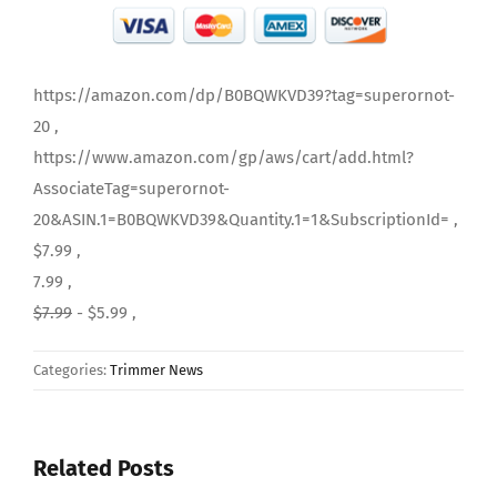
https://amazon.com/dp/B0BQWKVD39?tag=superornot-
20 ,
https://www.amazon.com/gp/aws/cart/add.html?
AssociateTag=superornot-
20&ASIN.1=B0BQWKVD39&Quantity.1=1&SubscriptionId= ,
$7.99 ,
7.99 ,
$7.99
- $5.99 ,
Categories:
Trimmer News
Related Posts