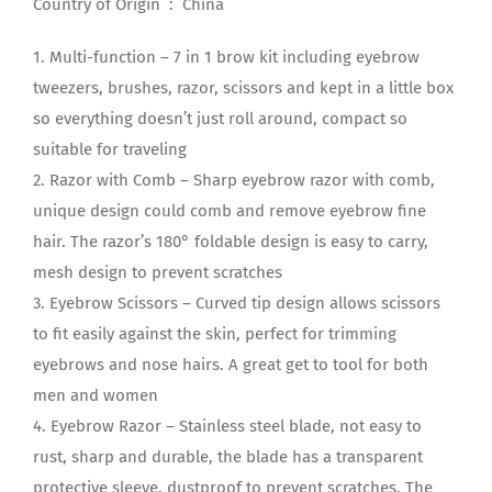
Country of Origin ‏ : ‎ China
1. Multi-function – 7 in 1 brow kit including eyebrow
tweezers, brushes, razor, scissors and kept in a little box
so everything doesn’t just roll around, compact so
suitable for traveling
2. Razor with Comb – Sharp eyebrow razor with comb,
unique design could comb and remove eyebrow fine
hair. The razor’s 180° foldable design is easy to carry,
mesh design to prevent scratches
3. Eyebrow Scissors – Curved tip design allows scissors
to fit easily against the skin, perfect for trimming
eyebrows and nose hairs. A great get to tool for both
men and women
4. Eyebrow Razor – Stainless steel blade, not easy to
rust, sharp and durable, the blade has a transparent
protective sleeve, dustproof to prevent scratches. The