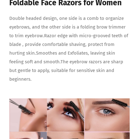
Foldable Face Razors for Women
Double headed design, one side is a comb to organize
eyebrows, and the other side is a folding brow trimmer
to trim eyebrow.Razor edge with micro-grooved teeth of
blade , provide comfortable shaving, protect from
hurting skin.Smoothes and Exfoliates, leaving skin
feeling soft and smooth.The eyebrow razors are sharp
but gentle to apply, suitable for sensitive skin and
beginners.