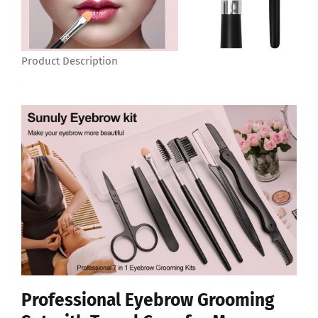
Product Description
Professional Eyebrow Grooming