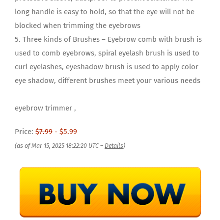
long handle is easy to hold, so that the eye will not be
blocked when trimming the eyebrows
5. Three kinds of Brushes – Eyebrow comb with brush is
used to comb eyebrows, spiral eyelash brush is used to
curl eyelashes, eyeshadow brush is used to apply color
eye shadow, different brushes meet your various needs
eyebrow trimmer ,
Price:
$7.99
- $5.99
(as of Mar 15, 2025 18:22:20 UTC –
Details
)