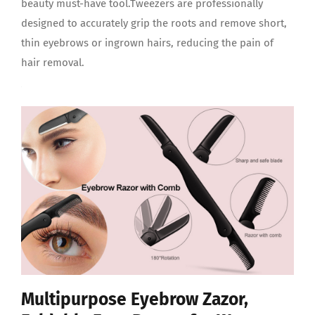
beauty must-have tool.Tweezers are professionally
designed to accurately grip the roots and remove short,
thin eyebrows or ingrown hairs, reducing the pain of
hair removal.
Multipurpose Eyebrow Zazor,