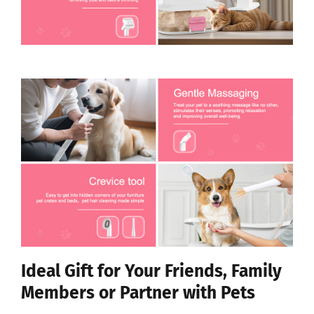
Ideal Gift for Your Friends, Family
Members or Partner with Pets