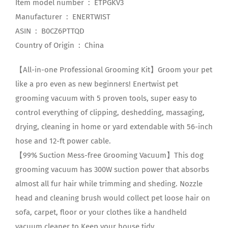
Item model number ‏ : ‎ ETPGKV3
Manufacturer ‏ : ‎ ENERTWIST
ASIN ‏ : ‎ B0CZ6PTTQD
Country of Origin ‏ : ‎ China
【All-in-one Professional Grooming Kit】Groom your pet
like a pro even as new beginners! Enertwist pet
grooming vacuum with 5 proven tools, super easy to
control everything of clipping, deshedding, massaging,
drying, cleaning in home or yard extendable with 56-inch
hose and 12-ft power cable.
【99% Suction Mess-free Grooming Vacuum】This dog
grooming vacuum has 300W suction power that absorbs
almost all fur hair while trimming and sheding. Nozzle
head and cleaning brush would collect pet loose hair on
sofa, carpet, floor or your clothes like a handheld
vacuum cleaner to Keep your house tidy.