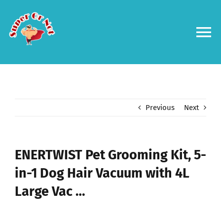
Skip
to
content
To
Na
Forums
Log in
Previous
Next
Contact us
ENERTWIST Pet Grooming Kit, 5-
in-1 Dog Hair Vacuum with 4L
Large Vac …