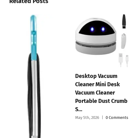
Related Posts
EyeVac Pro Touchless
Vacuum Automatic
Handheld Vacuum
Dustpan – Ultra Fast
Cordless Mini Car
& Powerful…
Vacuum Cleaner
May 3rd, 2026
|
0 Comments
Portable and
Recharg…
May 4th, 2026
|
0 Comments