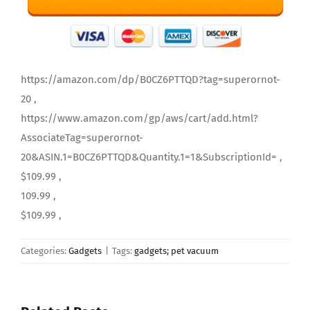
https://amazon.com/dp/B0CZ6PTTQD?tag=superornot-
20 ,
https://www.amazon.com/gp/aws/cart/add.html?
AssociateTag=superornot-
20&ASIN.1=B0CZ6PTTQD&Quantity.1=1&SubscriptionId= ,
$109.99 ,
109.99 ,
$109.99 ,
Categories:
Gadgets
|
Tags:
gadgets; pet vacuum