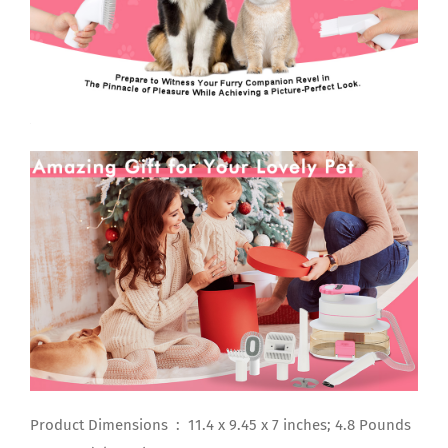
Product Dimensions ‏ : ‎ 11.4 x 9.45 x 7 inches; 4.8 Pounds