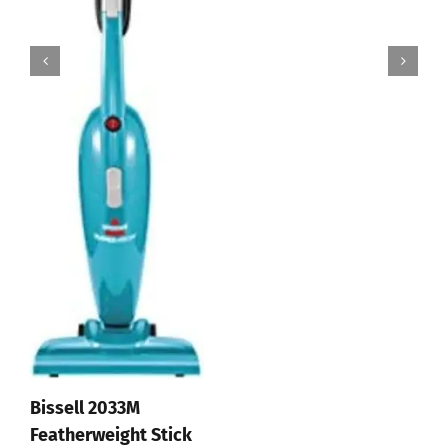
Affiliate Disclosure
© 2012 - 2026 All Rights Reserved • Developed by
Micromango