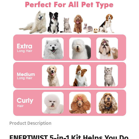
Product Description
ENERTWIST 5-in-1 Kit Helps You Do