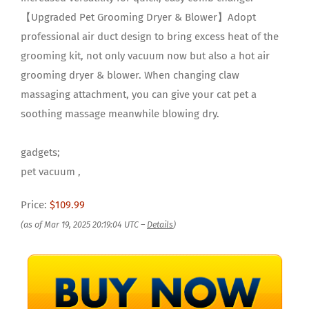
【Upgraded Pet Grooming Dryer & Blower】Adopt
professional air duct design to bring excess heat of the
grooming kit, not only vacuum now but also a hot air
grooming dryer & blower. When changing claw
massaging attachment, you can give your cat pet a
soothing massage meanwhile blowing dry.
gadgets;
pet vacuum ,
Price:
$109.99
(as of Mar 19, 2025 20:19:04 UTC –
Details
)