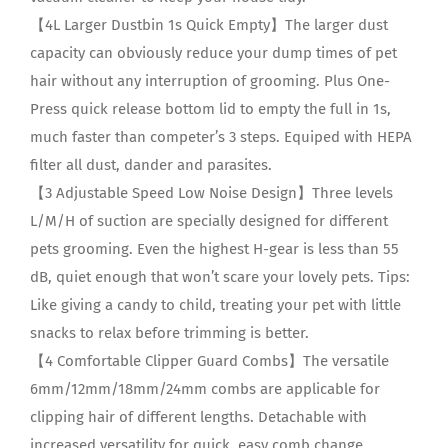
【4L Larger Dustbin 1s Quick Empty】The larger dust
capacity can obviously reduce your dump times of pet
hair without any interruption of grooming. Plus One-
Press quick release bottom lid to empty the full in 1s,
much faster than competer’s 3 steps. Equiped with HEPA
filter all dust, dander and parasites.
【3 Adjustable Speed Low Noise Design】Three levels
L/M/H of suction are specially designed for different
pets grooming. Even the highest H-gear is less than 55
dB, quiet enough that won’t scare your lovely pets. Tips:
Like giving a candy to child, treating your pet with little
snacks to relax before trimming is better.
【4 Comfortable Clipper Guard Combs】The versatile
6mm/12mm/18mm/24mm combs are applicable for
clipping hair of different lengths. Detachable with
increased versatility for quick, easy comb change.