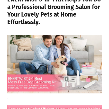
a Professional Grooming Salon for
Your Lovely Pets at Home
Effortlessly.