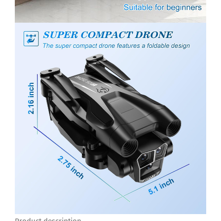
Product description