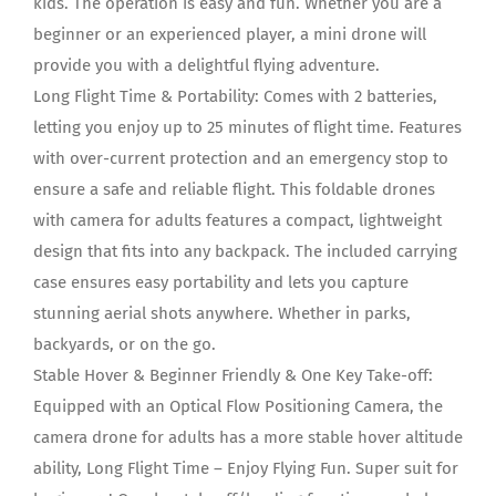
kids. The operation is easy and fun. Whether you are a
beginner or an experienced player, a mini drone will
provide you with a delightful flying adventure.
Long Flight Time & Portability: Comes with 2 batteries,
letting you enjoy up to 25 minutes of flight time. Features
with over-current protection and an emergency stop to
ensure a safe and reliable flight. This foldable drones
with camera for adults features a compact, lightweight
design that fits into any backpack. The included carrying
case ensures easy portability and lets you capture
stunning aerial shots anywhere. Whether in parks,
backyards, or on the go.
Stable Hover & Beginner Friendly & One Key Take-off:
Equipped with an Optical Flow Positioning Camera, the
camera drone for adults has a more stable hover altitude
ability, Long Flight Time – Enjoy Flying Fun. Super suit for