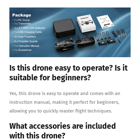
Is this drone easy to operate? Is it
suitable for beginners?
Yes, this drone is easy to operate and comes with an
instruction manual, making it perfect for beginners,
allowing you to quickly master flight techniques.
What accessories are included
with this drone?