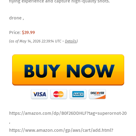
flying experience and capture high-quality shots.
drone ,
Price:
$39.99
(as of May 14, 2026 22:39:14 UTC –
Details
)
https://amazon.com/dp/B0F26DDHLF?tag=superornot-20
,
https://www.amazon.com/gp/aws/cart/add.html?