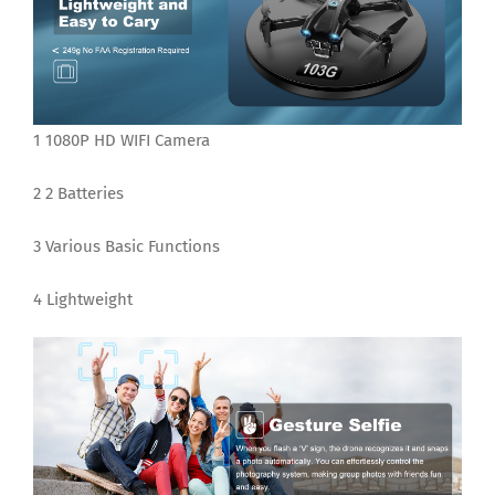
1 1080P HD WIFI Camera
2 2 Batteries
3 Various Basic Functions
4 Lightweight