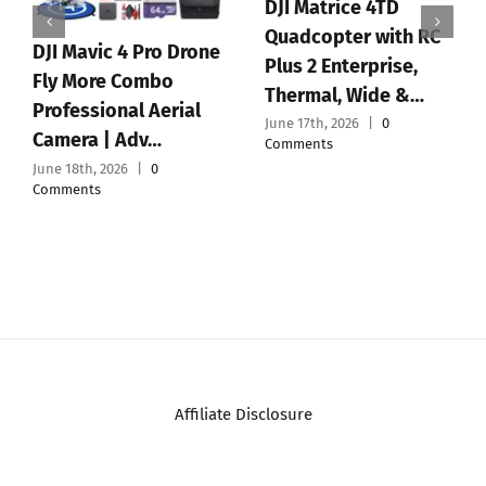
GPS Drones with
Holy Stone HS190
Camera for Adults
Foldable Mini Nano
4K, 5.7″ FPV
RC Drone for Kids
Touchscreen, 100-
Gift Portable P…
Min F…
June 16th, 2026
|
0
June 15th, 2026
|
0
Comments
Comments
Affiliate Disclosure