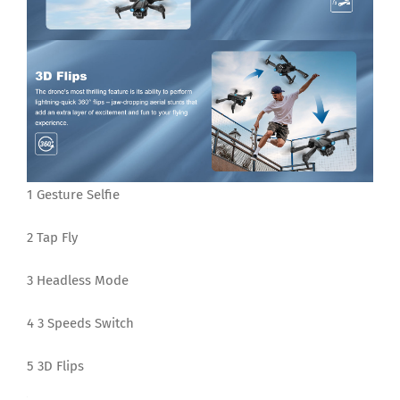
1 Gesture Selfie
2 Tap Fly
3 Headless Mode
4 3 Speeds Switch
5 3D Flips