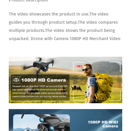
The video showcases the product in use.The video
guides you through product setup.The video compares
multiple products.The video shows the product being
unpacked. Drone with Camera 1080P HD Merchant Video