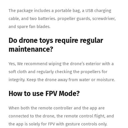
The package includes a portable bag, a USB charging
cable, and two batteries. propeller guards, screwdriver,
and spare fan blades.
Do drone toys require regular
maintenance?
Yes, We recommend wiping the drone’s exterior with a
soft cloth and regularly checking the propellers for
integrity. Keep the drone away from water or moisture.
How to use FPV Mode?
When both the remote controller and the app are
connected to the drone, the remote control flight, and
the app is solely for FPV with gesture controls only.