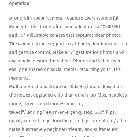
operation.
Drone with 1080P Camera – Capture Every Wonderful
Moment: This drone with camera features a 1080P HD
and 90° adjustable camera that captures clear photos.
The camera drone supports real-time video transmission
and gesture control. Make a “V” gesture for photos and
use a palm gesture for videos. Photos and videos can
easily be shared on social media, recording your life’s
moments.
Multiple Functions drone for Kids Beginners: Based on
the newest upgraded chip than others, 3D flips, headless
mode, three-speed modes, one-key
takeoff/landing/return/emergency stop, 360° flips,
gravity control, trajectory flight, and gesture photo/video
make it extremely beginner-friendly and suitable for