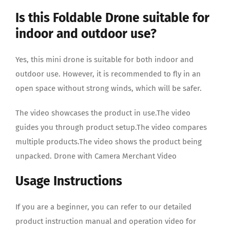
Is this Foldable Drone suitable for
indoor and outdoor use?
Yes, this mini drone is suitable for both indoor and
outdoor use. However, it is recommended to fly in an
open space without strong winds, which will be safer.
The video showcases the product in use.The video
guides you through product setup.The video compares
multiple products.The video shows the product being
unpacked. Drone with Camera Merchant Video
Usage Instructions
If you are a beginner, you can refer to our detailed
product instruction manual and operation video for