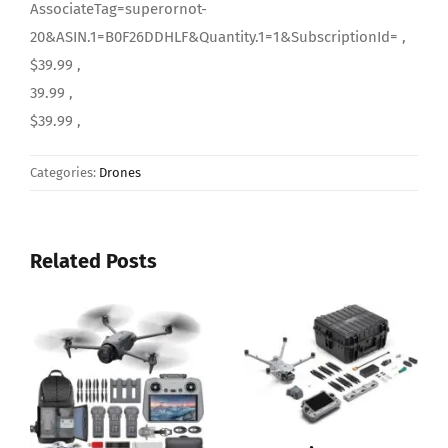
AssociateTag=superornot-
20&ASIN.1=B0F26DDHLF&Quantity.1=1&SubscriptionId= ,
$39.99 ,
39.99 ,
$39.99 ,
Categories:
Drones
Related Posts