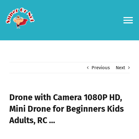
Skip
to
content
To
Na
Forums
Log in
Previous
Next
Contact us
Drone with Camera 1080P HD,
Mini Drone for Beginners Kids
Adults, RC …