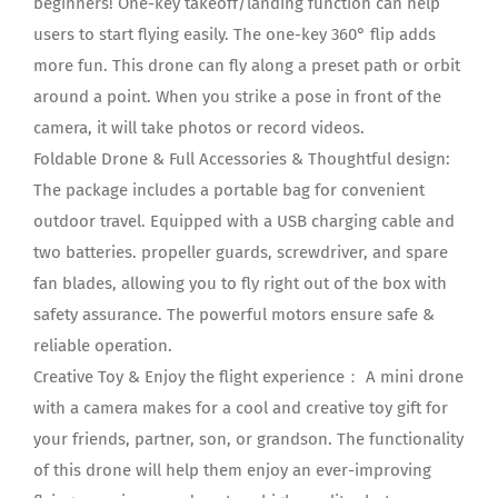
beginners! One-key takeoff/landing function can help
users to start flying easily. The one-key 360° flip adds
more fun. This drone can fly along a preset path or orbit
around a point. When you strike a pose in front of the
camera, it will take photos or record videos.
Foldable Drone & Full Accessories & Thoughtful design:
The package includes a portable bag for convenient
outdoor travel. Equipped with a USB charging cable and
two batteries. propeller guards, screwdriver, and spare
fan blades, allowing you to fly right out of the box with
safety assurance. The powerful motors ensure safe &
reliable operation.
Creative Toy & Enjoy the flight experience： A mini drone
with a camera makes for a cool and creative toy gift for
your friends, partner, son, or grandson. The functionality
of this drone will help them enjoy an ever-improving