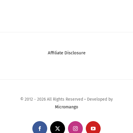
Affiliate Disclosure
© 2012 - 2026 All Rights Reserved • Developed by
Micromango