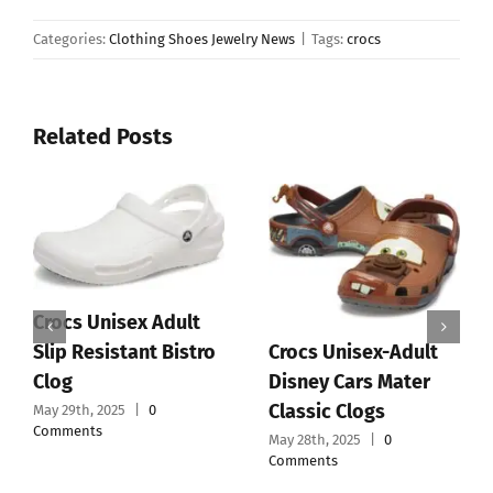
Categories:
Clothing Shoes Jewelry News
|
Tags:
crocs
Related Posts
Crocs Unisex Adult
Crocs Unisex-Adult
Slip Resistant Bistro
Disney Cars Mater
Clog
Classic Clogs
May 29th, 2025
|
0
Comments
May 28th, 2025
|
0
Comments