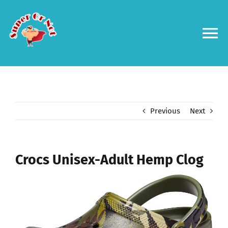
Skip
to
content
To
Na
Forums
Log in
Previous
Next
Contact us
Crocs Unisex-Adult Hemp Clog