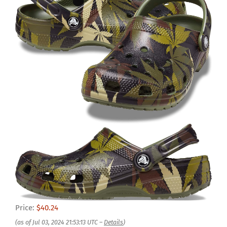
Price:
$40.24
(as of Jul 03, 2024 21:53:13 UTC –
Details
)