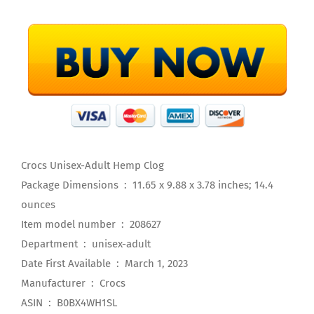
Crocs Unisex-Adult Hemp Clog
Package Dimensions ‏ : ‎ 11.65 x 9.88 x 3.78 inches; 14.4
ounces
Item model number ‏ : ‎ 208627
Department ‏ : ‎ unisex-adult
Date First Available ‏ : ‎ March 1, 2023
Manufacturer ‏ : ‎ Crocs
ASIN ‏ : ‎ B0BX4WH1SL