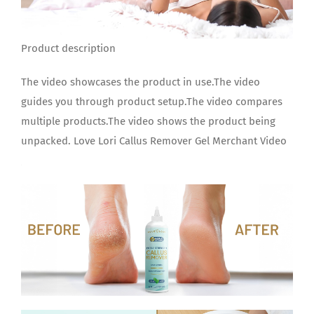
Product description
The video showcases the product in use.The video
guides you through product setup.The video compares
multiple products.The video shows the product being
unpacked. Love Lori Callus Remover Gel Merchant Video