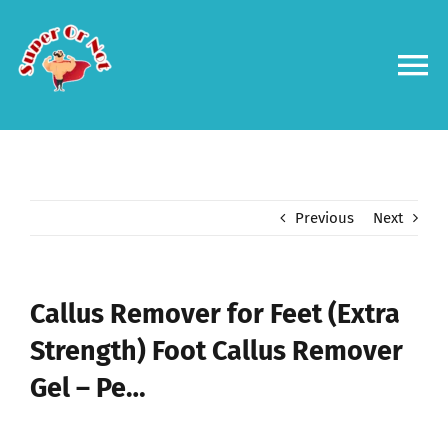
Skip
to
content
To
Na
Forums
Log in
Previous
Next
Contact us
Callus Remover for Feet (Extra
Strength) Foot Callus Remover
Gel – Pe…