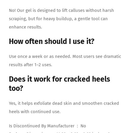
No! Our gel is designed to lift calluses without harsh
scraping, but for heavy buildup, a gentle tool can
enhance results.
How often should I use it?
Use once a week or as needed. Most users see dramatic
results after 1–2 uses.
Does it work for cracked heels
too?
Yes, it helps exfoliate dead skin and smoothen cracked
heels with continued use.
Is Discontinued By Manufacturer ‏ : ‎ No