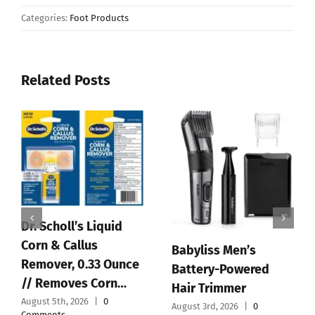
Categories:
Foot Products
Related Posts
BaBylissPRO
Replacement Blades,
4.5V Charger Cord for
Standard and Fine-
BaByliss PRO Clipper
Tooth T-Blades for …
& Trimmer FX870