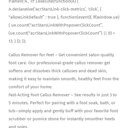
P.when(‘A’, ‘cf’).execute(function(A) {
A.declarative(‘acrStarsLink-click-metrics’, ‘click’, {
“allowLinkDefault” : true }, function(event){ if(window.ue)
{ ue.count(“acrStarsLinkWithPopoverClickCount”,
(ue.count(“acrStarsLinkWithPopoverClickCount”) || 0) +
1); } }); });
Callus Remover for Feet – Get convenient salon-quality
foot care. Our professional-grade callus remover gel
softens and dissolves thick calluses and dead skin,
making it easy to maintain smooth, healthy feet from the
comfort of your home.
Fast-Acting Foot Callus Remover – See results in just 3 to
5 minutes. Perfect for pairing with a foot soak, bath, or
tub—simply apply and gently buff with your favorite foot
scrubber or pumice stone for instantly smoother heels
and soles.