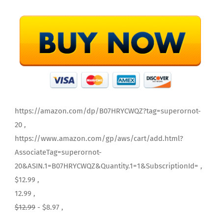
https://amazon.com/dp/B07HRYCWQZ?tag=superornot-
20 ,
https://www.amazon.com/gp/aws/cart/add.html?
AssociateTag=superornot-
20&ASIN.1=B07HRYCWQZ&Quantity.1=1&SubscriptionId= ,
$12.99 ,
12.99 ,
$12.99
- $8.97 ,