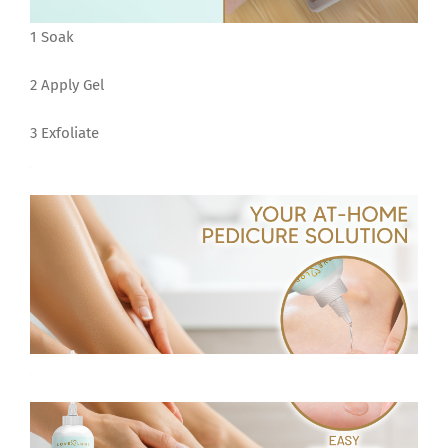
1 Soak
2 Apply Gel
3 Exfoliate