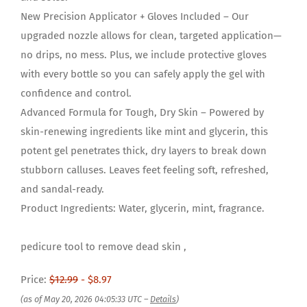
New Precision Applicator + Gloves Included – Our
upgraded nozzle allows for clean, targeted application—
no drips, no mess. Plus, we include protective gloves
with every bottle so you can safely apply the gel with
confidence and control.
Advanced Formula for Tough, Dry Skin – Powered by
skin-renewing ingredients like mint and glycerin, this
potent gel penetrates thick, dry layers to break down
stubborn calluses. Leaves feet feeling soft, refreshed,
and sandal-ready.
Product Ingredients: Water, glycerin, mint, fragrance.
pedicure tool to remove dead skin ,
Price:
$12.99
- $8.97
(as of May 20, 2026 04:05:33 UTC –
Details
)