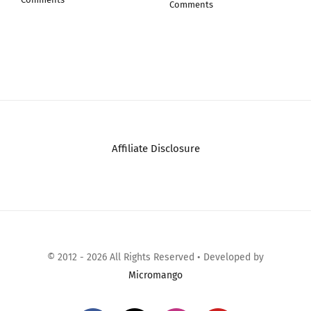
FX788 FX78…
July 30th, 2026
|
0
Comments
August 1st, 2026
|
0
Comments
Affiliate Disclosure
© 2012 - 2026 All Rights Reserved • Developed by