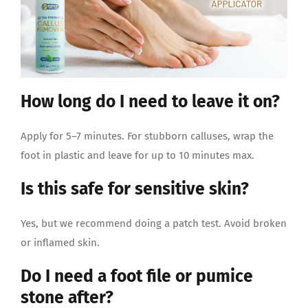
How long do I need to leave it on?
Apply for 5–7 minutes. For stubborn calluses, wrap the
foot in plastic and leave for up to 10 minutes max.
Is this safe for sensitive skin?
Yes, but we recommend doing a patch test. Avoid broken
or inflamed skin.
Do I need a foot file or pumice
stone after?