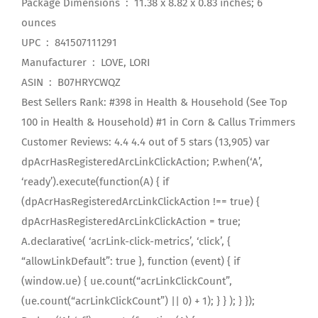
Package Dimensions ‏ : ‎ 11.38 x 8.82 x 0.83 inches; 6
ounces
UPC ‏ : ‎ 841507111291
Manufacturer ‏ : ‎ LOVE, LORI
ASIN ‏ : ‎ B07HRYCWQZ
Best Sellers Rank: #398 in Health & Household (See Top
100 in Health & Household) #1 in Corn & Callus Trimmers
Customer Reviews: 4.4 4.4 out of 5 stars (13,905) var
dpAcrHasRegisteredArcLinkClickAction; P.when(‘A’,
‘ready’).execute(function(A) { if
(dpAcrHasRegisteredArcLinkClickAction !== true) {
dpAcrHasRegisteredArcLinkClickAction = true;
A.declarative( ‘acrLink-click-metrics’, ‘click’, {
“allowLinkDefault”: true }, function (event) { if
(window.ue) { ue.count(“acrLinkClickCount”,
(ue.count(“acrLinkClickCount”) || 0) + 1); } } ); } });