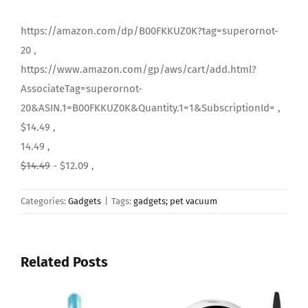
https://amazon.com/dp/B00FKKUZ0K?tag=superornot-
20 ,
https://www.amazon.com/gp/aws/cart/add.html?
AssociateTag=superornot-
20&ASIN.1=B00FKKUZ0K&Quantity.1=1&SubscriptionId= ,
$14.49 ,
14.49 ,
$14.49
- $12.09 ,
Categories:
Gadgets
|
Tags:
gadgets; pet vacuum
Related Posts