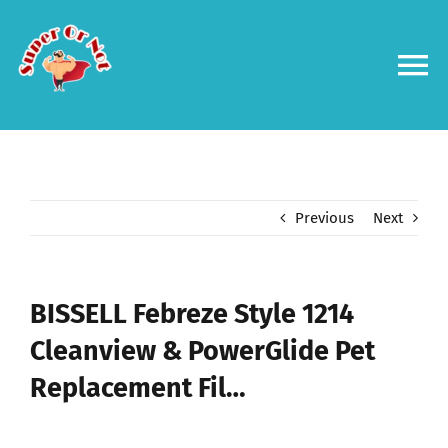
Skip
to
content
To
Na
Forums
Log in
Previous
Next
Contact us
BISSELL Febreze Style 1214
Cleanview & PowerGlide Pet
Replacement Fil…