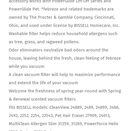
accessory works with PowerGlide Lift-Off Series and
PowerGlide Pet. *Febreze and related trademarks are
owned by The Procter & Gamble Company, Cincinnati,
Ohio, and used under license by BISSELL Homecare, Inc.
Washable filter helps reduce household allergens such
as tree, grass, and ragweed pollens.
Odor eliminators neutralize bad odors around the
house, leaving behind the fresh, clean feeling of Febreze
while you vacuum
A clean vacuum filter will help to maximize performance
and extend the life of your vacuum
Welcome the freshness of spring year-round with Spring
& Renewal scented vacuum filters
Fits BISSELL models: CleanView 24889, 2489, 24899, 2486,
2492, 2252, 2254, 22543, Pet Hair Eraser 27909, 24613,
MultiClean Allergen Slim 31259, 31269, PowerForce Helix