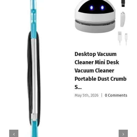
Desktop Vacuum
Cleaner Mini Desk
Vacuum Cleaner
Portable Dust Crumb
S…
May 5th, 2026
|
0 Comments