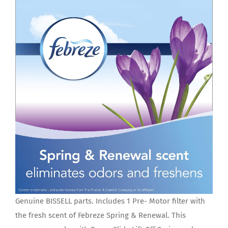
Genuine BISSELL parts. Includes 1 Pre- Motor filter with
the fresh scent of Febreze Spring & Renewal. This