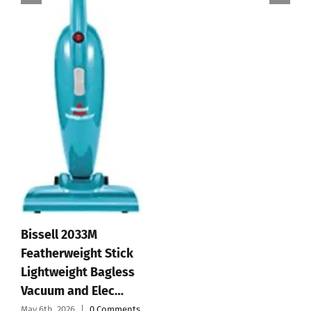
Bissell 2033M
Featherweight Stick
Lightweight Bagless
Vacuum and Elec…
May 6th, 2026
|
0 Comments