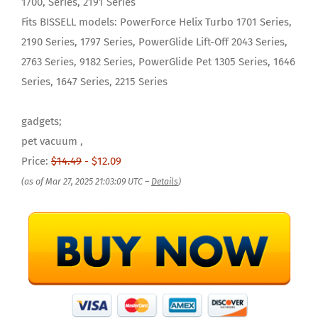
1700, Series, 2191 Series
Fits BISSELL models: PowerForce Helix Turbo 1701 Series,
2190 Series, 1797 Series, PowerGlide Lift-Off 2043 Series,
2763 Series, 9182 Series, PowerGlide Pet 1305 Series, 1646
Series, 1647 Series, 2215 Series
gadgets;
pet vacuum ,
Price:
$14.49
- $12.09
(as of Mar 27, 2025 21:03:09 UTC –
Details
)