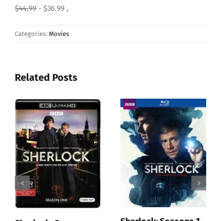
$44.99
- $36.99 ,
Categories:
Movies
Related Posts