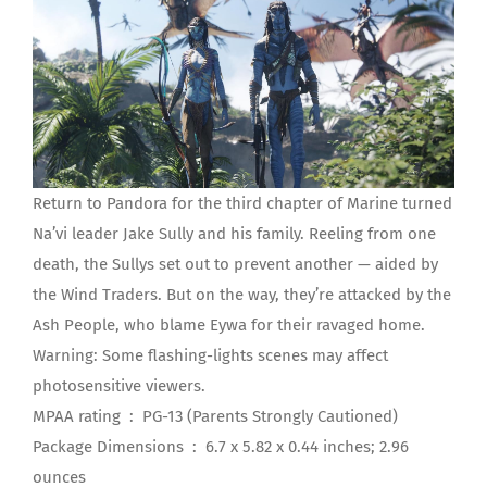
Return to Pandora for the third chapter of Marine turned
Na’vi leader Jake Sully and his family. Reeling from one
death, the Sullys set out to prevent another — aided by
the Wind Traders. But on the way, they’re attacked by the
Ash People, who blame Eywa for their ravaged home.
Warning: Some flashing-lights scenes may affect
photosensitive viewers.
MPAA rating ‏ : ‎ PG-13 (Parents Strongly Cautioned)
Package Dimensions ‏ : ‎ 6.7 x 5.82 x 0.44 inches; 2.96
ounces