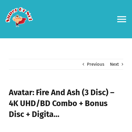
Skip
to
content
To
Na
Forums
Log in
Previous
Next
Contact us
Avatar: Fire And Ash (3 Disc) –
4K UHD/BD Combo + Bonus
Disc + Digita…