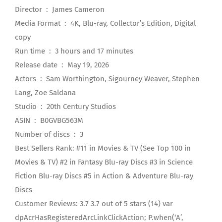
Director ‏ : ‎ James Cameron
Media Format ‏ : ‎ 4K, Blu-ray, Collector’s Edition, Digital
copy
Run time ‏ : ‎ 3 hours and 17 minutes
Release date ‏ : ‎ May 19, 2026
Actors ‏ : ‎ Sam Worthington, Sigourney Weaver, Stephen
Lang, Zoe Saldana
Studio ‏ : ‎ 20th Century Studios
ASIN ‏ : ‎ B0GVBG563M
Number of discs ‏ : ‎ 3
Best Sellers Rank: #11 in Movies & TV (See Top 100 in
Movies & TV) #2 in Fantasy Blu-ray Discs #3 in Science
Fiction Blu-ray Discs #5 in Action & Adventure Blu-ray
Discs
Customer Reviews: 3.7 3.7 out of 5 stars (14) var
dpAcrHasRegisteredArcLinkClickAction; P.when(‘A’,