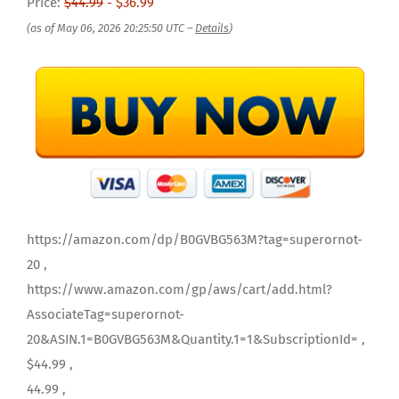
Price:
$44.99
- $36.99
(as of May 06, 2026 20:25:50 UTC –
Details
)
https://amazon.com/dp/B0GVBG563M?tag=superornot-
20 ,
https://www.amazon.com/gp/aws/cart/add.html?
AssociateTag=superornot-
20&ASIN.1=B0GVBG563M&Quantity.1=1&SubscriptionId= ,
$44.99 ,
44.99 ,