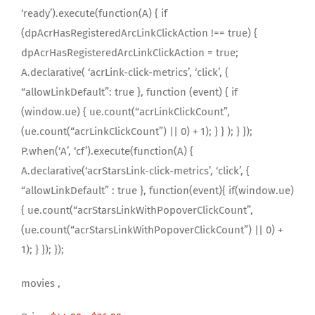
‘ready’).execute(function(A) { if
(dpAcrHasRegisteredArcLinkClickAction !== true) {
dpAcrHasRegisteredArcLinkClickAction = true;
A.declarative( ‘acrLink-click-metrics’, ‘click’, {
“allowLinkDefault”: true }, function (event) { if
(window.ue) { ue.count(“acrLinkClickCount”,
(ue.count(“acrLinkClickCount”) || 0) + 1); } } ); } });
P.when(‘A’, ‘cf’).execute(function(A) {
A.declarative(‘acrStarsLink-click-metrics’, ‘click’, {
“allowLinkDefault” : true }, function(event){ if(window.ue)
{ ue.count(“acrStarsLinkWithPopoverClickCount”,
(ue.count(“acrStarsLinkWithPopoverClickCount”) || 0) +
1); } }); });
movies ,