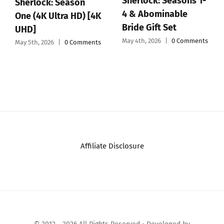
Sherlock: Seasons 1-
Sherlock: Season
4 & Abominable
One (4K Ultra HD) [4K
Bride Gift Set
UHD]
May 4th, 2026
|
0 Comments
May 5th, 2026
|
0 Comments
Affiliate Disclosure