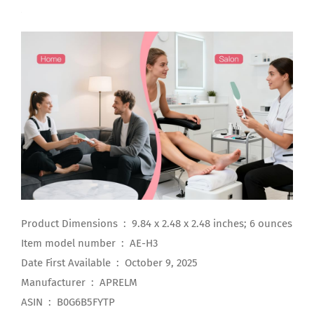
Product Dimensions ‏ : ‎ 9.84 x 2.48 x 2.48 inches; 6 ounces
Item model number ‏ : ‎ AE-H3
Date First Available ‏ : ‎ October 9, 2025
Manufacturer ‏ : ‎ APRELM
ASIN ‏ : ‎ B0G6B5FYTP