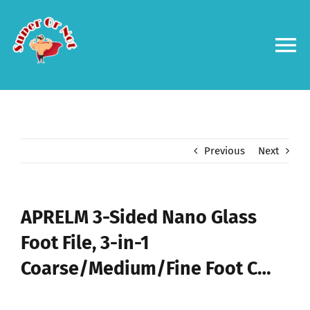
Skip
to
content
To
Na
Forums
Log in
Previous
Next
Contact us
APRELM 3-Sided Nano Glass
Foot File, 3-in-1
Coarse/Medium/Fine Foot C…