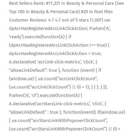
Best Sellers Rank: #11,331 in Beauty & Personal Care (See
Top 100 in Beauty & Personal Care) #29 in Foot Files
Customer Reviews: 4.7 4.7 out of 5 stars (1,007) var
dpAcrHasRegisteredArcLinkClickAction; P.when(‘A’,
‘ready’).execute(function(A) { if
(dpAcrHasRegisteredArcLinkClickAction !== true) {
dpAcrHasRegisteredArcLinkClickAction = true;
A.declarative( ‘acrLink-click-metrics’, ‘click’, {
“allowLinkDefault”: true }, function (event) { if
(window.ue) { ue.count(“acrLinkClickCount”,
(ue.count(“acrLinkClickCount”) || 0) + 1); } } ); } });
P.when(‘A’, ‘cf’).execute(function(A) {
A.declarative(‘acrStarsLink-click-metrics’, ‘click’, {
“allowLinkDefault” : true }, function(event){ if(window.ue)
{ ue.count(“acrStarsLinkWithPopoverClickCount”,
(ue.count(“acrStarsLinkWithPopoverClickCount”) || 0) +