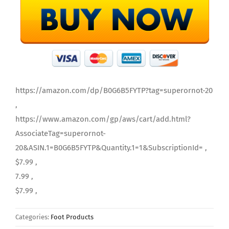
https://amazon.com/dp/B0G6B5FYTP?tag=superornot-20
,
https://www.amazon.com/gp/aws/cart/add.html?
AssociateTag=superornot-
20&ASIN.1=B0G6B5FYTP&Quantity.1=1&SubscriptionId= ,
$7.99 ,
7.99 ,
$7.99 ,
Categories:
Foot Products