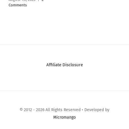
Tested – 1 Pa
Jasm…
July 26th, 2026
|
Comments
Affiliate Disclosure
© 2012 - 2026 All Rights Reserved • Developed by