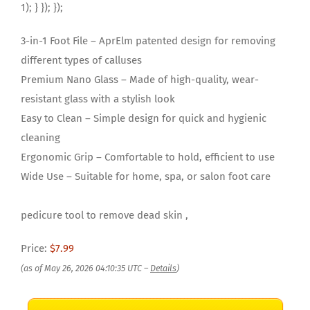
1); } }); });
3-in-1 Foot File – AprElm patented design for removing
different types of calluses
Premium Nano Glass – Made of high-quality, wear-
resistant glass with a stylish look
Easy to Clean – Simple design for quick and hygienic
cleaning
Ergonomic Grip – Comfortable to hold, efficient to use
Wide Use – Suitable for home, spa, or salon foot care
pedicure tool to remove dead skin ,
Price:
$7.99
(as of May 26, 2026 04:10:35 UTC –
Details
)