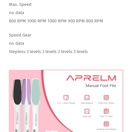
Max. Speed
no data
800 RPM 1000 RPM 1000 RPM 900 RPM 800 RPM
Speed Gear
no data
Stepless 3 levels 3 levels 3 levels 3 levels