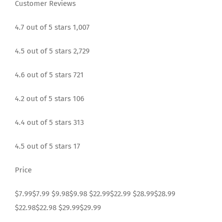
Customer Reviews
4.7 out of 5 stars 1,007
4.5 out of 5 stars 2,729
4.6 out of 5 stars 721
4.2 out of 5 stars 106
4.4 out of 5 stars 313
4.5 out of 5 stars 17
Price
$7.99$7.99 $9.98$9.98 $22.99$22.99 $28.99$28.99
$22.98$22.98 $29.99$29.99