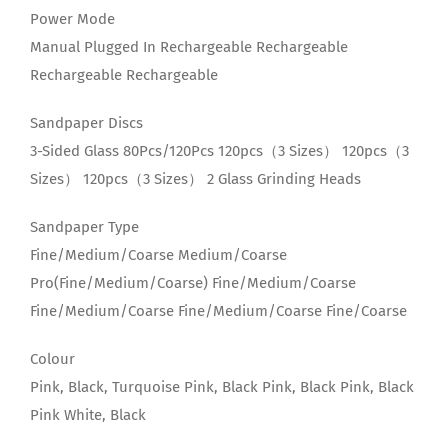
Power Mode
Manual Plugged In Rechargeable Rechargeable
Rechargeable Rechargeable
Sandpaper Discs
3-Sided Glass 80Pcs/120Pcs 120pcs（3 Sizes） 120pcs（3
Sizes） 120pcs（3 Sizes） 2 Glass Grinding Heads
Sandpaper Type
Fine/Medium/Coarse Medium/Coarse
Pro(Fine/Medium/Coarse) Fine/Medium/Coarse
Fine/Medium/Coarse Fine/Medium/Coarse Fine/Coarse
Colour
Pink, Black, Turquoise Pink, Black Pink, Black Pink, Black
Pink White, Black