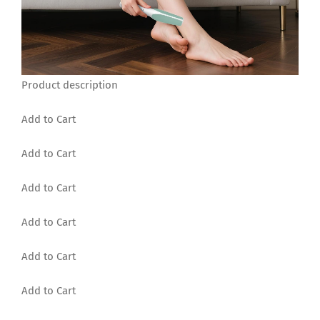
Product description
Add to Cart
Add to Cart
Add to Cart
Add to Cart
Add to Cart
Add to Cart