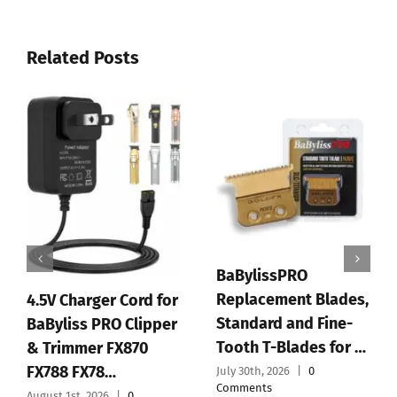
Related Posts
RO
BaBylissPRO FX+
nt Blades,
Professional Barber
and Fine-
Cord/Cordless Hair
PLANTIFIQUE
lades for …
Clippers for M…
Peeling Mask
|
0
July 28th, 2026
|
0
Dermatologi
Comments