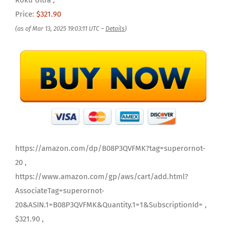
Roku Ultra ,
Price:
$321.90
(as of Mar 13, 2025 19:03:11 UTC –
Details
)
https://amazon.com/dp/B08P3QVFMK?tag=superornot-
20 ,
https://www.amazon.com/gp/aws/cart/add.html?
AssociateTag=superornot-
20&ASIN.1=B08P3QVFMK&Quantity.1=1&SubscriptionId= ,
$321.90 ,