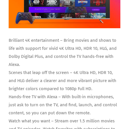
Brilliant 4K entertainment – Bring movies and shows to
life with support for vivid 4K Ultra HD, HDR 10, HLG, and
Dolby Digital Plus, and control the TV hands-free with
Alexa.
Scenes that leap off the screen – 4K Ultra HD, HDR 10,
and HLG deliver a clearer and more vibrant picture with
brighter colors compared to 1080p Full HD.
Hands-free TV with Alexa – With built-in microphones,
just ask to turn on the TV, and find, launch, and control
content, so you can put down the remote.
Watch what you want – Stream over 1.5 million movies