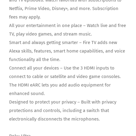
and TV episodes. Watch favorites with subscriptions to
Netflix, Prime Video, Disney+, and more. Subscription
fees may apply.
All your entertainment in one place – Watch live and free
TV, play video games, and stream music.
Smart and always getting smarter – Fire TV adds new
Alexa skills, features, smart home capabilities, and voice
functionality all the time.
Connect all your devices – Use the 3 HDMI inputs to
connect to cable or satellite and video game consoles.
The HDMI eARC lets you add audio equipment for
enhanced sound.
Designed to protect your privacy – Built with privacy
protections and controls, including a switch that
electronically disconnects the microphones.