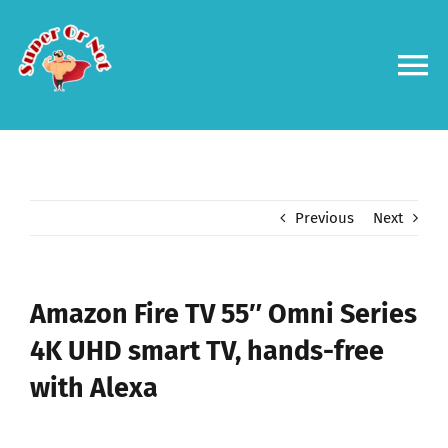
Skip
to
content
To
Na
Forums
Log in
Previous
Next
Contact us
Amazon Fire TV 55″ Omni Series
4K UHD smart TV, hands-free
with Alexa