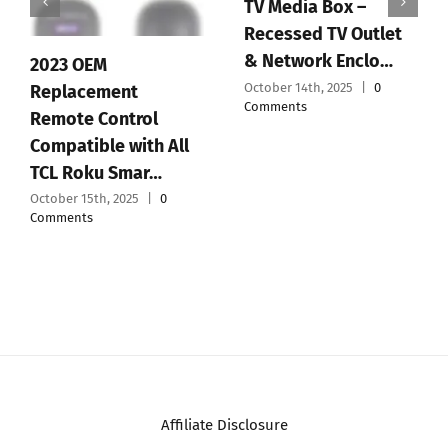
TV Media Box –
Recessed TV Outlet
& Network Enclo…
2023 OEM
October 14th, 2025
|
0
Replacement
Comments
Remote Control
Compatible with All
TCL Roku Smar…
October 15th, 2025
|
0
Comments
Affiliate Disclosure