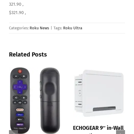
321.90 ,
$321.90 ,
Categories:
Roku News
|
Tags:
Roku Ultra
Related Posts
ECHOGEAR 9″ in-Wall