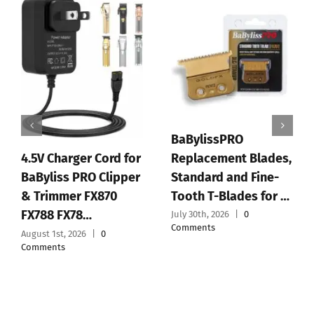
BaBylissPRO
Replacement Blades,
4.5V Charger Cord for
Standard and Fine-
BaByliss PRO Clipper
Tooth T-Blades for …
& Trimmer FX870
FX788 FX78…
July 30th, 2026
|
0
Comments
August 1st, 2026
|
0
Comments