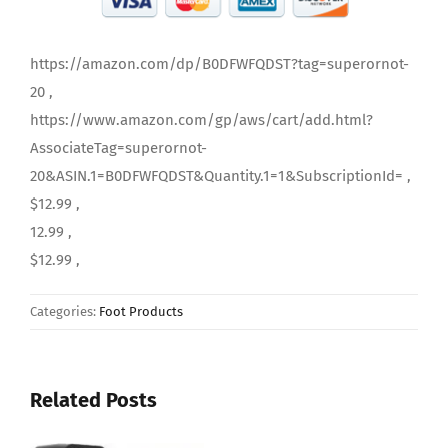
https://amazon.com/dp/B0DFWFQDST?tag=superornot-
20 ,
https://www.amazon.com/gp/aws/cart/add.html?
AssociateTag=superornot-
20&ASIN.1=B0DFWFQDST&Quantity.1=1&SubscriptionId= ,
$12.99 ,
12.99 ,
$12.99 ,
Categories:
Foot Products
Related Posts