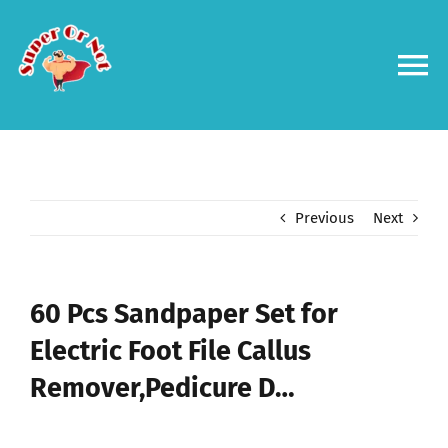
Skip
to
content
To
Na
Forums
Log in
Previous
Next
Contact us
60 Pcs Sandpaper Set for
Electric Foot File Callus
Remover,Pedicure D…