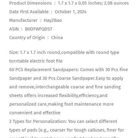
Product Dimensions ‏ : ‎ 1.7 x 1.7 x 0.05 inches; 2.08 ounces
Date First Available ‏ : ‎ October 1, 2024
Manufacturer ‏ : ‎ HayZBao
ASIN ‏ : ‎ B0DFWFQDST
Country of Origin ‏ : ‎ China
Size: 1.7 x 1.7 inch round,compatible with round type
turntable electric foot file
60 PCS Replacement Sandpapers: Comes with 30 Pcs Fine
Sandpaper and 30 Pcs Coarse Sandpaper.Easy to apply
and remove,interchangeable coarse and fine sanding
sheets offers increased flexibility,efficiency,and
personalized care,making foot maintenance more
convenient and effective
2 Types for Personalization: You can select different
types of pads (e.g., coarser for tough calluses, finer for