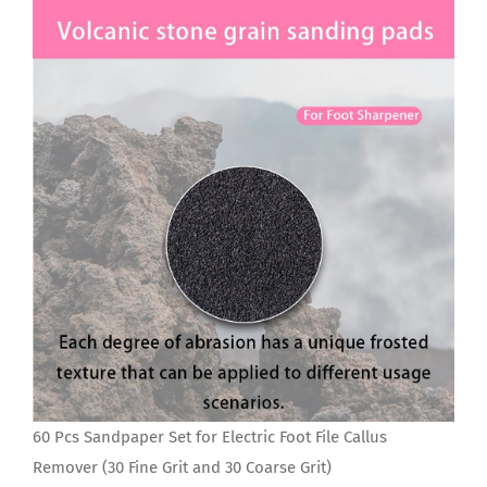
60 Pcs Sandpaper Set for Electric Foot File Callus
Remover (30 Fine Grit and 30 Coarse Grit)