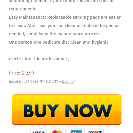
smoothing) to match your comfort level and specific
requirements
Easy Maintenance: Replaceable sanding pads are easier
to clean. After use, you can clean or replace the pad as
needed, simplifying the maintenance process
One person one pedicure disc,Clean and hygienic
electric foot file professional ,
Price:
$12.99
(as of Oct 27, 2024 18:43:51 UTC –
Details
)