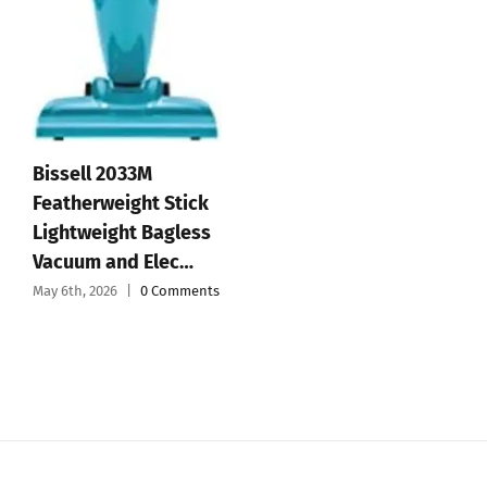
Affiliate Disclosure
© 2012 - 2026 All Rights Reserved • Developed by
Micromango