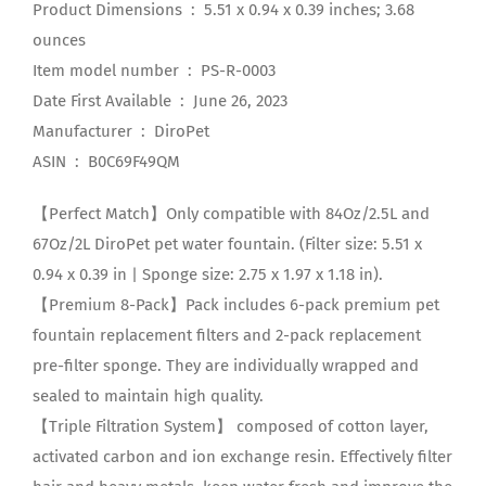
Product Dimensions ‏ : ‎ 5.51 x 0.94 x 0.39 inches; 3.68
ounces
Item model number ‏ : ‎ PS-R-0003
Date First Available ‏ : ‎ June 26, 2023
Manufacturer ‏ : ‎ DiroPet
ASIN ‏ : ‎ B0C69F49QM
【Perfect Match】Only compatible with 84Oz/2.5L and
67Oz/2L DiroPet pet water fountain. (Filter size: 5.51 x
0.94 x 0.39 in | Sponge size: 2.75 x 1.97 x 1.18 in).
【Premium 8-Pack】Pack includes 6-pack premium pet
fountain replacement filters and 2-pack replacement
pre-filter sponge. They are individually wrapped and
sealed to maintain high quality.
【Triple Filtration System】 composed of cotton layer,
activated carbon and ion exchange resin. Effectively filter