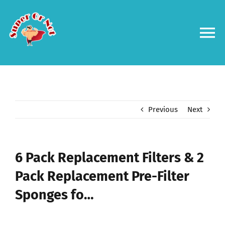
Skip
to
content
To
Na
Forums
Log in
Previous
Next
Contact us
6 Pack Replacement Filters & 2
Pack Replacement Pre-Filter
Sponges fo…