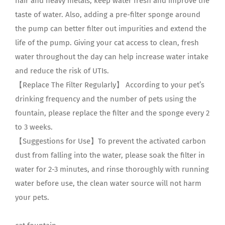
hair and heavy metals, keep water fresh and improve the
taste of water. Also, adding a pre-filter sponge around
the pump can better filter out impurities and extend the
life of the pump. Giving your cat access to clean, fresh
water throughout the day can help increase water intake
and reduce the risk of UTIs.
【Replace The Filter Regularly】 According to your pet’s
drinking frequency and the number of pets using the
fountain, please replace the filter and the sponge every 2
to 3 weeks.
【Suggestions for Use】To prevent the activated carbon
dust from falling into the water, please soak the filter in
water for 2-3 minutes, and rinse thoroughly with running
water before use, the clean water source will not harm
your pets.