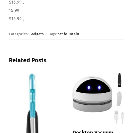
$15.99 ,
15.99 ,
$15.99 ,
Categories:
Gadgets
|
Tags:
cat fountain
Related Posts
top Vacuum