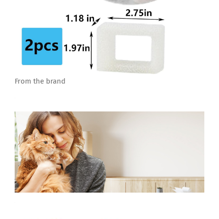
From the brand