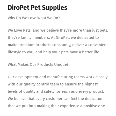
DiroPet Pet Supplies
Why Do We Love What We Do?
We Love Pets, and we believe they’re more than just pets,
they’re family members. At DiroPet, we dedicated to
make premium products constantly, deliver a convenient
lifestyle to you, and help your pets have a better life.
What Makes Our Products Unique?
Our development and manufacturing teams work closely
with our quality control team to ensure the highest
levels of quality and safety for each and every product.
We believe that every customer can feel the dedication
that we put into making their experience a positive one.