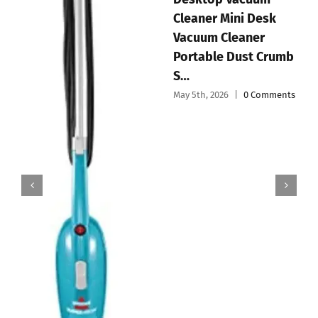
EyeVac 
er Mini Desk
Vacuum 
Handheld Vacuum
m Cleaner
Dustpan 
Cordless Mini Car
ble Dust Crumb
& Power
Vacuum Cleaner
May 3rd, 20
Portable and
 2026
|
0 Comments
Recharg…
May 4th, 2026
|
0 Comments