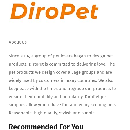
About Us
Since 2014, a group of pet lovers began to design pet
products, DiroPet is committed to delivering love. The
pet products we design cover all age groups and are
widely used by customers in many countries. We also
keep pace with the times and upgrade our products to
ensure their durability and popularity. DiroPet pet
supplies allow you to have fun and enjoy keeping pets.
Reasonable, high quality, stylish and simple!
Recommended For You