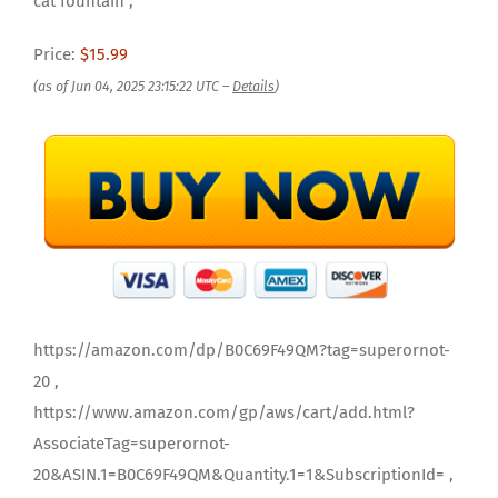
cat fountain ,
Price:
$15.99
(as of Jun 04, 2025 23:15:22 UTC –
Details
)
https://amazon.com/dp/B0C69F49QM?tag=superornot-
20 ,
https://www.amazon.com/gp/aws/cart/add.html?
AssociateTag=superornot-
20&ASIN.1=B0C69F49QM&Quantity.1=1&SubscriptionId= ,