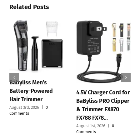
Related Posts
s Men’s
BaBylissP
y-Powered
Replaceme
4.5V Charger Cord for
immer
Standard 
BaByliss PRO Clipper
, 2026
|
0
Tooth T-B
& Trimmer FX870
FX788 FX78…
July 30th, 2026
Comments
August 1st, 2026
|
0
Comments