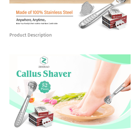
Product Description