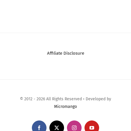
Affiliate Disclosure
© 2012 - 2026 All Rights Reserved • Developed by
Micromango