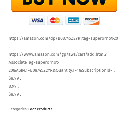
https://amazon.com/dp/B08745Z2YR?tag=superornot-20
,
https://www.amazon.com/gp/aws/cart/add.html?
AssociateTag=superornot-
20&ASIN.1=B08745Z2YR&Quantity.1=1&SubscriptionId= ,
$8.99 ,
8.99 ,
$8.99 ,
Categories:
Foot Products