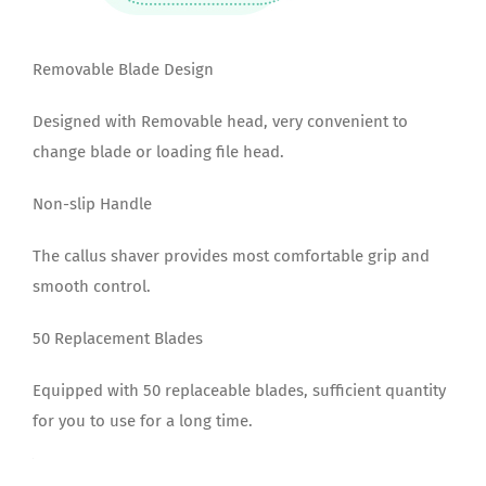
Removable Blade Design
Designed with Removable head, very convenient to
change blade or loading file head.
Non-slip Handle
The callus shaver provides most comfortable grip and
smooth control.
50 Replacement Blades
Equipped with 50 replaceable blades, sufficient quantity
for you to use for a long time.