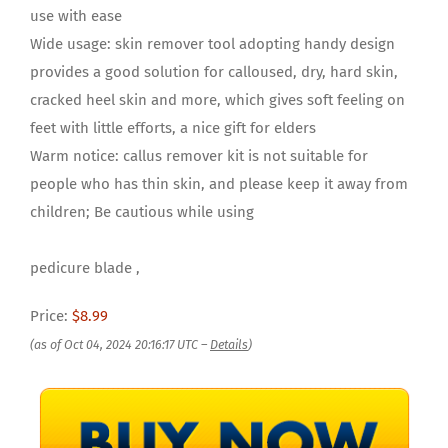
use with ease
Wide usage: skin remover tool adopting handy design
provides a good solution for calloused, dry, hard skin,
cracked heel skin and more, which gives soft feeling on
feet with little efforts, a nice gift for elders
Warm notice: callus remover kit is not suitable for
people who has thin skin, and please keep it away from
children; Be cautious while using
pedicure blade ,
Price:
$8.99
(as of Oct 04, 2024 20:16:17 UTC –
Details
)