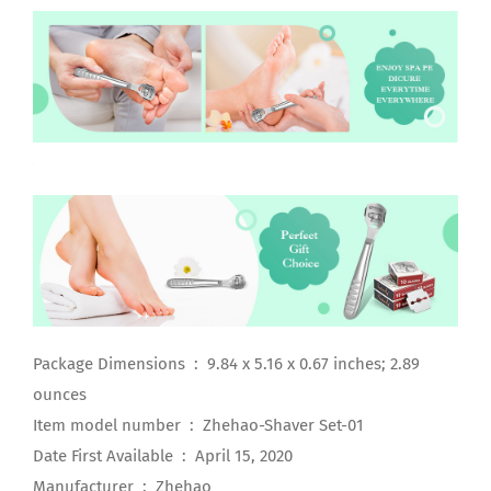
Package Dimensions ‏ : ‎ 9.84 x 5.16 x 0.67 inches; 2.89
ounces
Item model number ‏ : ‎ Zhehao-Shaver Set-01
Date First Available ‏ : ‎ April 15, 2020
Manufacturer ‏ : ‎ Zhehao