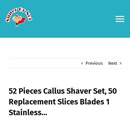
Skip
to
content
To
Na
Forums
Log in
Previous
Next
Contact us
52 Pieces Callus Shaver Set, 50
Replacement Slices Blades 1
Stainless…