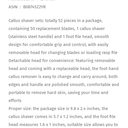
ASIN ‏ : ‎ B08745Z2YR
Callus shaver sets: totally 52 pieces in a package,
containing 50 replacement blades, 1 callus shaver
(stainless steel handle) and 1 foot file head, smooth
design for comfortable grip and control, with easily
removable head for changing blades or loading rasp file
Detachable head for convenience: featuring removable
head and coming with a replaceable head, the foot hand
callus remover is easy to change and carry around, both
edges and handle are polished smooth, comfortable and
portable to remove hard skin, saving your time and
efforts
Proper size: the package size is 9.8 x 2.4 inches, the
callus shaver comes in 5.7 x 1.2 inches, and the foot file
head measures 1.6 x 1 inches, suitable size allows you to