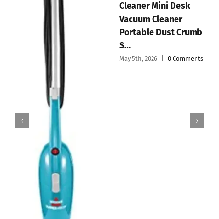
aner Mini Desk
Vacu
Handheld Vacuum
cuum Cleaner
Dustp
Cordless Mini Car
rtable Dust Crumb
& Po
Vacuum Cleaner
May 3rd
Portable and
5th, 2026
|
0 Comments
Recharg…
May 4th, 2026
|
0 Comments