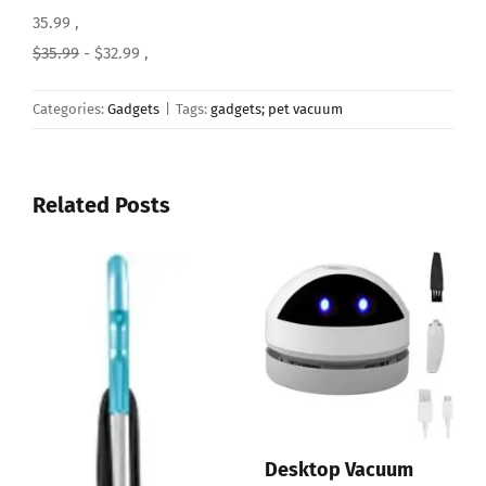
35.99 ,
$35.99
- $32.99 ,
Categories:
Gadgets
|
Tags:
gadgets; pet vacuum
Related Posts
sktop Vacuum
EyeVa