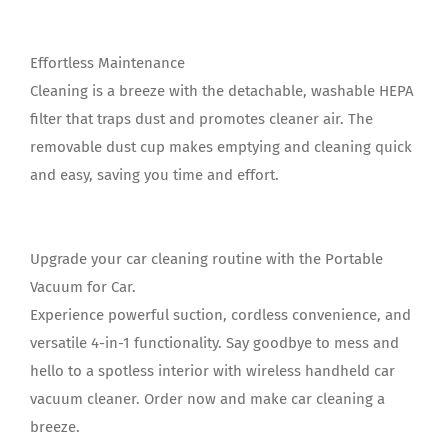
Effortless Maintenance
Cleaning is a breeze with the detachable, washable HEPA
filter that traps dust and promotes cleaner air. The
removable dust cup makes emptying and cleaning quick
and easy, saving you time and effort.
Upgrade your car cleaning routine with the Portable
Vacuum for Car.
Experience powerful suction, cordless convenience, and
versatile 4-in-1 functionality. Say goodbye to mess and
hello to a spotless interior with wireless handheld car
vacuum cleaner. Order now and make car cleaning a
breeze.