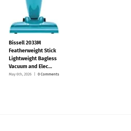
Affiliate Disclosure
© 2012 - 2026 All Rights Reserved • Developed by
Micromango