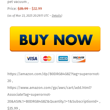
pet vacuum ,
Price:
$35.99
- $32.99
(as of Mar 23, 2025 20:29:11 UTC –
Details
)
https://amazon.com/dp/B0DRG84G8Z?tag=superornot-
20 ,
https://www.amazon.com/gp/aws/cart/add.html?
AssociateTag=superornot-
20&ASIN.1=B0DRG84G8Z&Quantity.1=1&SubscriptionId= ,
$35.99 ,