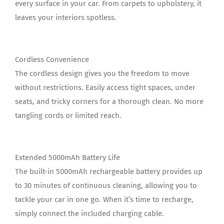
every surface in your car. From carpets to upholstery, it
leaves your interiors spotless.
Cordless Convenience
The cordless design gives you the freedom to move
without restrictions. Easily access tight spaces, under
seats, and tricky corners for a thorough clean. No more
tangling cords or limited reach.
Extended 5000mAh Battery Life
The built-in 5000mAh rechargeable battery provides up
to 30 minutes of continuous cleaning, allowing you to
tackle your car in one go. When it’s time to recharge,
simply connect the included charging cable.