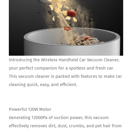
Introducing the Wireless Handheld Car Vacuum Cleaner,
your perfect companion for a spotless and fresh car.
This vacuum cleaner is packed with features to make car
cleaning quick, easy, and efficient.
Powerful 120W Motor
Generating 12000Pa of suction power, this vacuum
effectively removes dirt, dust, crumbs, and pet hair from