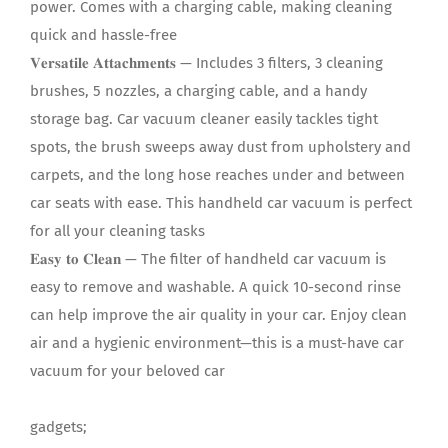
power. Comes with a charging cable, making cleaning
quick and hassle-free
𝐕𝐞𝐫𝐬𝐚𝐭𝐢𝐥𝐞 𝐀𝐭𝐭𝐚𝐜𝐡𝐦𝐞𝐧𝐭𝐬 — Includes 3 filters, 3 cleaning
brushes, 5 nozzles, a charging cable, and a handy
storage bag. Car vacuum cleaner easily tackles tight
spots, the brush sweeps away dust from upholstery and
carpets, and the long hose reaches under and between
car seats with ease. This handheld car vacuum is perfect
for all your cleaning tasks
𝐄𝐚𝐬𝐲 𝐭𝐨 𝐂𝐥𝐞𝐚𝐧 — The filter of handheld car vacuum is
easy to remove and washable. A quick 10-second rinse
can help improve the air quality in your car. Enjoy clean
air and a hygienic environment—this is a must-have car
vacuum for your beloved car
gadgets;