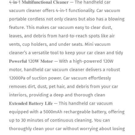
4-𝐢𝐧-1 𝐌𝐮𝐥𝐭𝐢𝐟𝐮𝐧𝐜𝐭𝐢𝐨𝐧𝐚𝐥 𝐂𝐥𝐞𝐚𝐧𝐞𝐫 — The handheld car
vacuum cleaner offers 4-in-1 functionality. Car vacuum
portable cordless not only cleans but also has a blowing
feature. This makes car vacuum easy to clear dust,
leaves, and debris from hard-to-reach spots like air
vents, cup holders, and under seats. Mini vacuum
cleaner’s a versatile tool to keep your car clean and tidy
𝐏𝐨𝐰𝐞𝐫𝐟𝐮𝐥 120𝐖 𝐌𝐨𝐭𝐨𝐫 — With a high-powered 120W
motor, handheld car vacuum cleaner delivers a robust
12000Pa of suction power. Car vacuum effortlessly
removes dirt, dust, pet hair, and debris from your car
interiors, providing a deep and thorough clean
𝐄𝐱𝐭𝐞𝐧𝐝𝐞𝐝 𝐁𝐚𝐭𝐭𝐞𝐫𝐲 𝐋𝐢𝐟𝐞 — This handheld car vacuum
equipped with a 5000mAh rechargeable battery, offering
up to 30 minutes of continuous cleaning. You can
thoroughly clean your car without worrying about losing