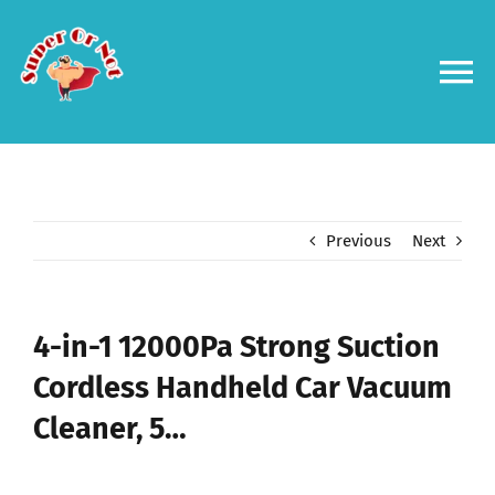
Skip
to
content
To
Na
Forums
Log in
Previous
Next
Contact us
4-in-1 12000Pa Strong Suction
Cordless Handheld Car Vacuum
Cleaner, 5…