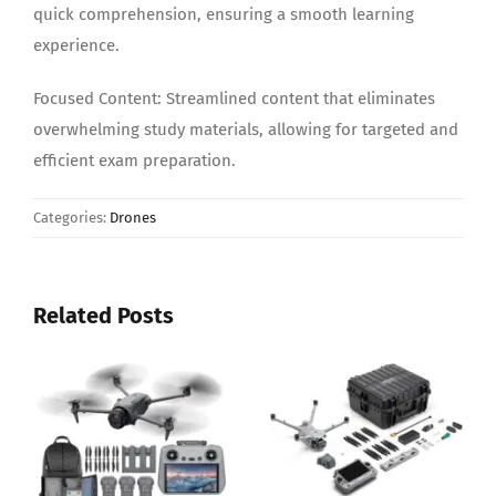
quick comprehension, ensuring a smooth learning
experience.
Focused Content: Streamlined content that eliminates
overwhelming study materials, allowing for targeted and
efficient exam preparation.
Categories:
Drones
Related Posts