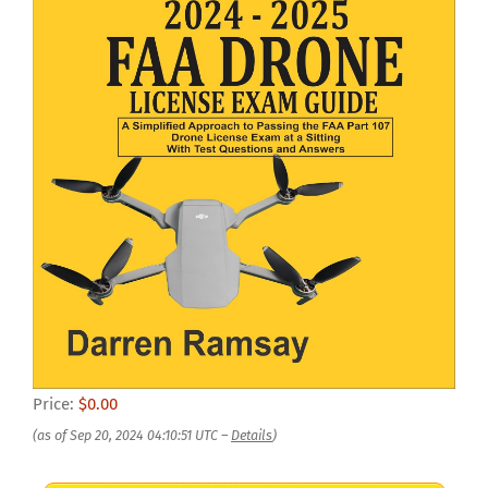
Price:
$0.00
(as of Sep 20, 2024 04:10:51 UTC –
Details
)