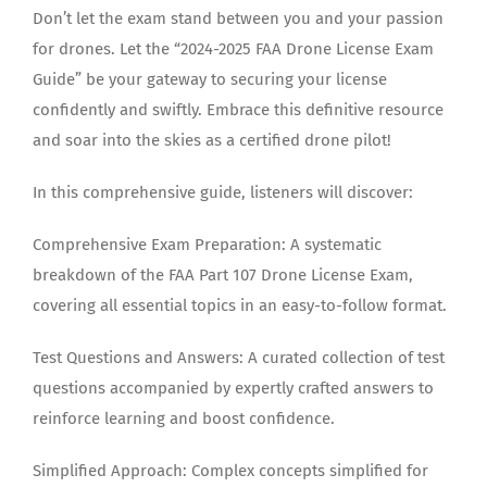
Don’t let the exam stand between you and your passion
for drones. Let the “2024-2025 FAA Drone License Exam
Guide” be your gateway to securing your license
confidently and swiftly. Embrace this definitive resource
and soar into the skies as a certified drone pilot!
In this comprehensive guide, listeners will discover:
Comprehensive Exam Preparation: A systematic
breakdown of the FAA Part 107 Drone License Exam,
covering all essential topics in an easy-to-follow format.
Test Questions and Answers: A curated collection of test
questions accompanied by expertly crafted answers to
reinforce learning and boost confidence.
Simplified Approach: Complex concepts simplified for