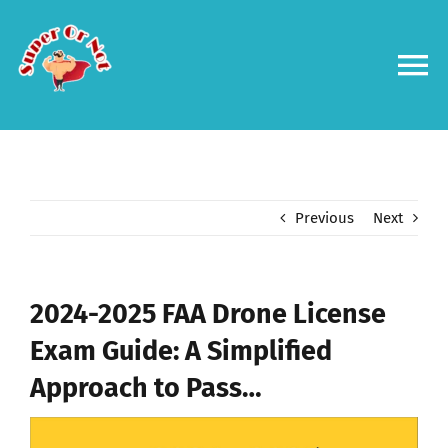
Skip
to
content
To
Na
Forums
Log in
Previous
Next
Contact us
2024-2025 FAA Drone License
Exam Guide: A Simplified
Approach to Pass…