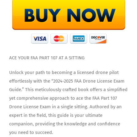
ACE YOUR FAA PART 107 AT A SITTING
Unlock your path to becoming a licensed drone pilot
effortlessly with the “2024-2025 FAA Drone License Exam
Guide.” This meticulously crafted book offers a simplified
yet comprehensive approach to ace the FAA Part 107
Drone License Exam in a single sitting. Authored by an
expert in the field, this guide is your ultimate
companion, providing the knowledge and confidence
you need to succeed.