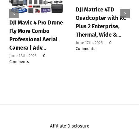
DJI Matrice 4TD
Quadcopter with RC
DJI Mavic 4 Pro Drone
Plus 2 Enterprise,
Fly More Combo
Thermal, Wide &…
Professional Aerial
June 17th, 2026
|
0
Camera | Adv…
Comments
June 18th, 2026
|
0
Comments
Affiliate Disclosure