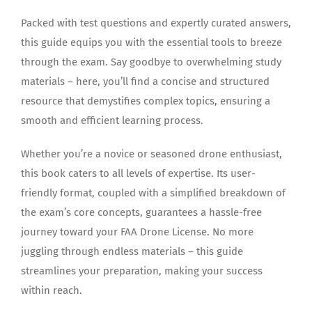
Packed with test questions and expertly curated answers,
this guide equips you with the essential tools to breeze
through the exam. Say goodbye to overwhelming study
materials – here, you’ll find a concise and structured
resource that demystifies complex topics, ensuring a
smooth and efficient learning process.
Whether you’re a novice or seasoned drone enthusiast,
this book caters to all levels of expertise. Its user-
friendly format, coupled with a simplified breakdown of
the exam’s core concepts, guarantees a hassle-free
journey toward your FAA Drone License. No more
juggling through endless materials – this guide
streamlines your preparation, making your success
within reach.