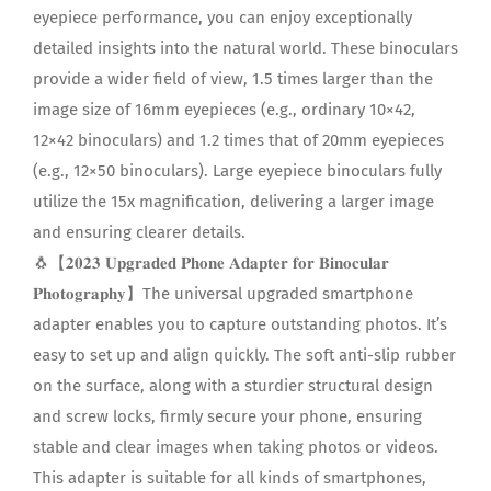
eyepiece performance, you can enjoy exceptionally
detailed insights into the natural world. These binoculars
provide a wider field of view, 1.5 times larger than the
image size of 16mm eyepieces (e.g., ordinary 10×42,
12×42 binoculars) and 1.2 times that of 20mm eyepieces
(e.g., 12×50 binoculars). Large eyepiece binoculars fully
utilize the 15x magnification, delivering a larger image
and ensuring clearer details.
🐧【𝟐𝟎𝟐𝟑 𝐔𝐩𝐠𝐫𝐚𝐝𝐞𝐝 𝐏𝐡𝐨𝐧𝐞 𝐀𝐝𝐚𝐩𝐭𝐞𝐫 𝐟𝐨𝐫 𝐁𝐢𝐧𝐨𝐜𝐮𝐥𝐚𝐫
𝐏𝐡𝐨𝐭𝐨𝐠𝐫𝐚𝐩𝐡𝐲】The universal upgraded smartphone
adapter enables you to capture outstanding photos. It’s
easy to set up and align quickly. The soft anti-slip rubber
on the surface, along with a sturdier structural design
and screw locks, firmly secure your phone, ensuring
stable and clear images when taking photos or videos.
This adapter is suitable for all kinds of smartphones,