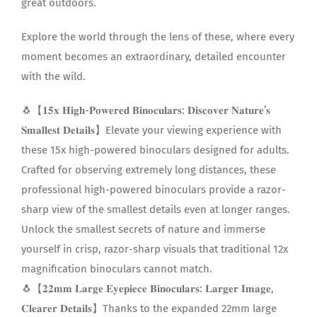
great outdoors.
Explore the world through the lens of these, where every
moment becomes an extraordinary, detailed encounter
with the wild.
🐧【𝟏𝟓𝐱 𝐇𝐢𝐠𝐡-𝐏𝐨𝐰𝐞𝐫𝐞𝐝 𝐁𝐢𝐧𝐨𝐜𝐮𝐥𝐚𝐫𝐬: 𝐃𝐢𝐬𝐜𝐨𝐯𝐞𝐫 𝐍𝐚𝐭𝐮𝐫𝐞’𝐬
𝐒𝐦𝐚𝐥𝐥𝐞𝐬𝐭 𝐃𝐞𝐭𝐚𝐢𝐥𝐬】Elevate your viewing experience with
these 15x high-powered binoculars designed for adults.
Crafted for observing extremely long distances, these
professional high-powered binoculars provide a razor-
sharp view of the smallest details even at longer ranges.
Unlock the smallest secrets of nature and immerse
yourself in crisp, razor-sharp visuals that traditional 12x
magnification binoculars cannot match.
🐧【𝟐𝟐𝐦𝐦 𝐋𝐚𝐫𝐠𝐞 𝐄𝐲𝐞𝐩𝐢𝐞𝐜𝐞 𝐁𝐢𝐧𝐨𝐜𝐮𝐥𝐚𝐫𝐬: 𝐋𝐚𝐫𝐠𝐞𝐫 𝐈𝐦𝐚𝐠𝐞,
𝐂𝐥𝐞𝐚𝐫𝐞𝐫 𝐃𝐞𝐭𝐚𝐢𝐥𝐬】Thanks to the expanded 22mm large