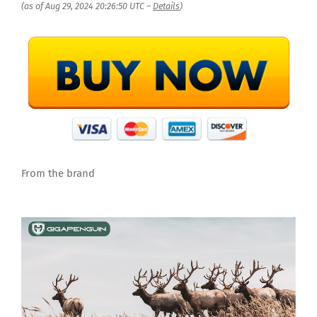
(as of Aug 29, 2024 20:26:50 UTC –
Details
)
From the brand