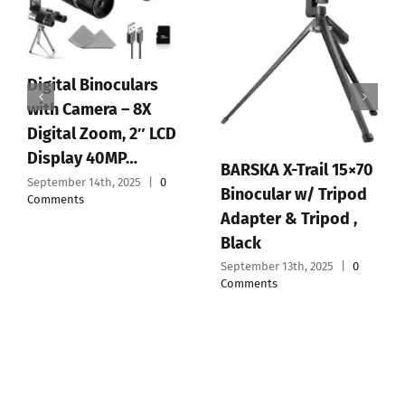
Digital Binoculars
with Camera – 8X
Digital Zoom, 2″ LCD
Display 40MP…
BARSKA X-Trail 15×70
September 14th, 2025
|
0
Binocular w/ Tripod
Comments
Adapter & Tripod ,
Black
September 13th, 2025
|
0
Comments