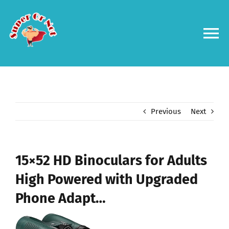
Skip
to
content
To
Na
Forums
Log in
Previous
Next
Contact us
15×52 HD Binoculars for Adults
High Powered with Upgraded
Phone Adapt…