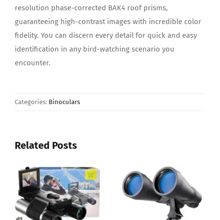
resolution phase-corrected BAK4 roof prisms,
guaranteeing high-contrast images with incredible color
fidelity. You can discern every detail for quick and easy
identification in any bird-watching scenario you
encounter.
Categories:
Binoculars
Related Posts