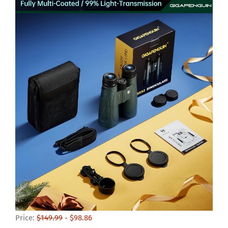
Price:
$149.99
- $98.86