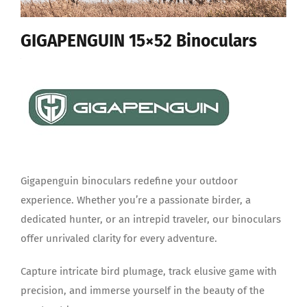
GIGAPENGUIN 15×52 Binoculars
Gigapenguin binoculars redefine your outdoor
experience. Whether you’re a passionate birder, a
dedicated hunter, or an intrepid traveler, our binoculars
offer unrivaled clarity for every adventure.
Capture intricate bird plumage, track elusive game with
precision, and immerse yourself in the beauty of the