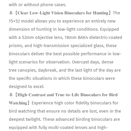
with or without phone cases.
🐧【𝐂𝐥𝐞𝐚𝐫 𝐋𝐨𝐰-𝐋𝐢𝐠𝐡𝐭 𝐕𝐢𝐬𝐢𝐨𝐧 𝐁𝐢𝐧𝐨𝐜𝐮𝐥𝐚𝐫𝐬 𝐟𝐨𝐫 𝐇𝐮𝐧𝐭𝐢𝐧𝐠】The
15×52 model allows you to experience an entirely new
dimension of hunting in low-light conditions. Equipped
with a 52mm objective lens, 18mm BAK4 dielectric-coated
prisms, and high-transmission specialized glass, these
binoculars deliver the best possible performance in low-
light scenarios for observation. Overcast days, dense
tree canopies, daybreak, and the last light of the day are
the specific situations in which these binoculars were
designed to excel.
🐧【𝐇𝐢𝐠𝐡-𝐂𝐨𝐧𝐭𝐫𝐚𝐬𝐭 𝐚𝐧𝐝 𝐓𝐫𝐮𝐞-𝐭𝐨-𝐋𝐢𝐟𝐞 𝐁𝐢𝐧𝐨𝐜𝐮𝐥𝐚𝐫𝐬 𝐟𝐨𝐫 𝐁𝐢𝐫𝐝
𝐖𝐚𝐭𝐜𝐡𝐢𝐧𝐠】Experience high color fidelity binoculars for
bird watching that ensure no details are lost, even in the
deepest twilight. These advanced birding binoculars are
equipped with fully multi-coated lenses and high-