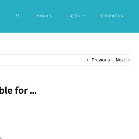
Forums
Log in
Contact us
Previous
Next
ble for …