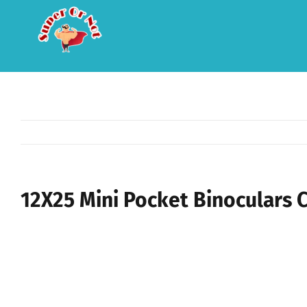
Skip
to
content
12X25 Mini Pocket Binoculars 