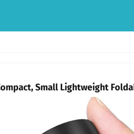
Compact, Small Lightweight Folda