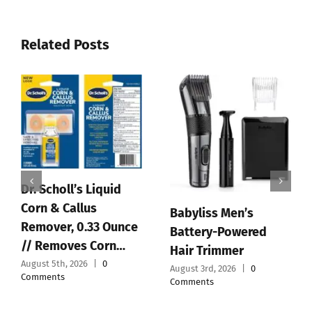
Related Posts
Babyliss Men’s
Ba
Battery-Powered
Re
4.5V Charger Cord for
Hair Trimmer
St
BaByliss PRO Clipper
August 3rd, 2026
|
0
To
& Trimmer FX870
Comments
FX788 FX78…
July
Co
August 1st, 2026
|
0