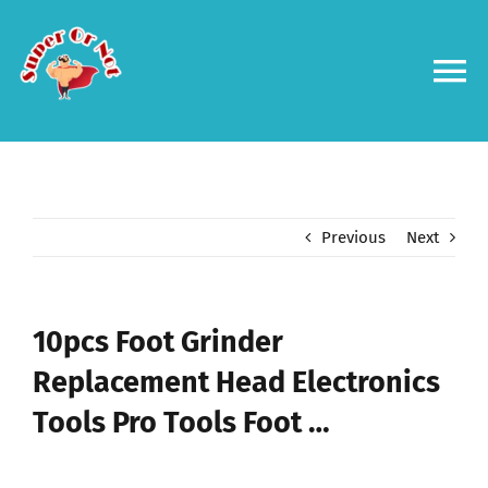
Skip
to
content
To
Na
Forums
Log in
Previous
Next
Contact us
10pcs Foot Grinder
Replacement Head Electronics
Tools Pro Tools Foot …