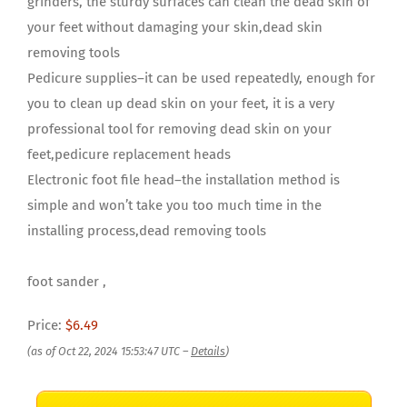
grinders, the sturdy surfaces can clean the dead skin of
your feet without damaging your skin,dead skin
removing tools
Pedicure supplies–it can be used repeatedly, enough for
you to clean up dead skin on your feet, it is a very
professional tool for removing dead skin on your
feet,pedicure replacement heads
Electronic foot file head–the installation method is
simple and won’t take you too much time in the
installing process,dead removing tools
foot sander ,
Price:
$6.49
(as of Oct 22, 2024 15:53:47 UTC –
Details
)