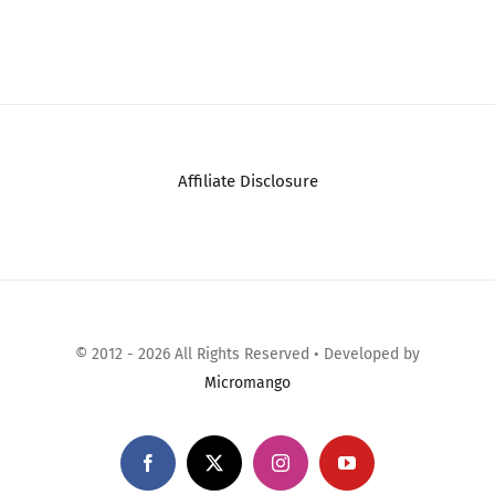
Comments
Affiliate Disclosure
© 2012 - 2026 All Rights Reserved • Developed by
Micromango