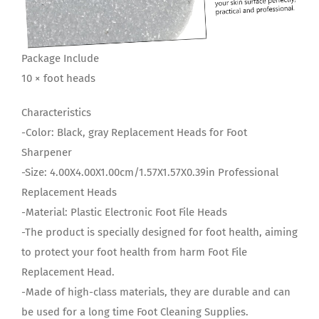
Package Include
10 × foot heads
Characteristics
-Color: Black, gray Replacement Heads for Foot
Sharpener
-Size: 4.00X4.00X1.00cm/1.57X1.57X0.39in Professional
Replacement Heads
-Material: Plastic Electronic Foot File Heads
-The product is specially designed for foot health, aiming
to protect your foot health from harm Foot File
Replacement Head.
-Made of high-class materials, they are durable and can
be used for a long time Foot Cleaning Supplies.