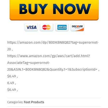
https://amazon.com/dp/B0DKBN8QB2?tag=superornot-
20 ,
https://www.amazon.com/gp/aws/cart/add.html?
AssociateTag=superornot-
20&ASIN.1=B0DKBN8QB2&Quantity.1=1&SubscriptionId= ,
$6.49 ,
6.49 ,
$6.49 ,
Categories:
Foot Products