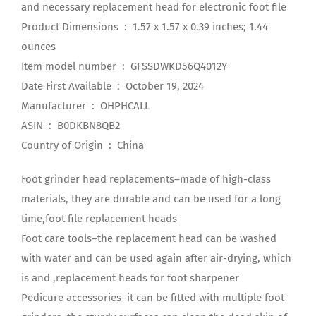
and necessary replacement head for electronic foot file
Product Dimensions ‏ : ‎ 1.57 x 1.57 x 0.39 inches; 1.44
ounces
Item model number ‏ : ‎ GFSSDWKD56Q4012Y
Date First Available ‏ : ‎ October 19, 2024
Manufacturer ‏ : ‎ OHPHCALL
ASIN ‏ : ‎ B0DKBN8QB2
Country of Origin ‏ : ‎ China
Foot grinder head replacements–made of high-class
materials, they are durable and can be used for a long
time,foot file replacement heads
Foot care tools–the replacement head can be washed
with water and can be used again after air-drying, which
is and ,replacement heads for foot sharpener
Pedicure accessories–it can be fitted with multiple foot