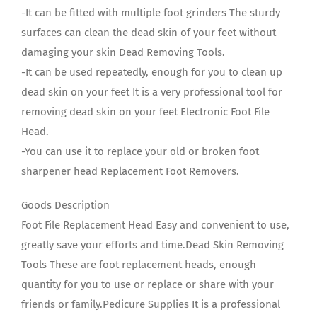
-It can be fitted with multiple foot grinders The sturdy
surfaces can clean the dead skin of your feet without
damaging your skin Dead Removing Tools.
-It can be used repeatedly, enough for you to clean up
dead skin on your feet It is a very professional tool for
removing dead skin on your feet Electronic Foot File
Head.
-You can use it to replace your old or broken foot
sharpener head Replacement Foot Removers.
Goods Description
Foot File Replacement Head Easy and convenient to use,
greatly save your efforts and time.Dead Skin Removing
Tools These are foot replacement heads, enough
quantity for you to use or replace or share with your
friends or family.Pedicure Supplies It is a professional