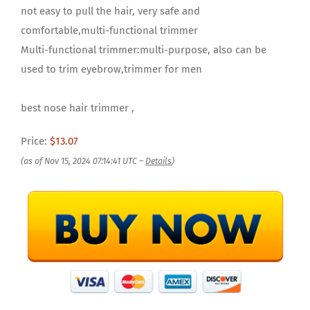
not easy to pull the hair, very safe and
comfortable,multi-functional trimmer
Multi-functional trimmer:multi-purpose, also can be
used to trim eyebrow,trimmer for men
best nose hair trimmer ,
Price:
$13.07
(as of Nov 15, 2024 07:14:41 UTC –
Details
)