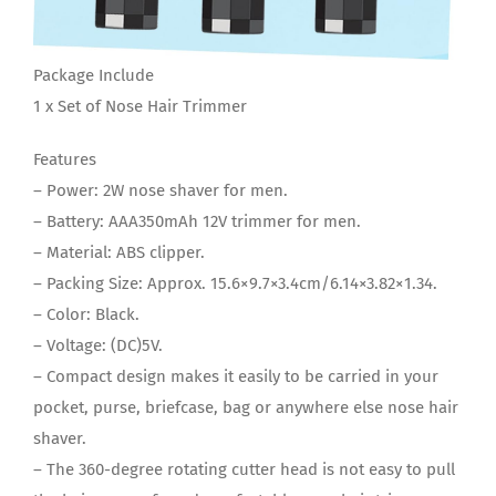
Package Include
1 x Set of Nose Hair Trimmer
Features
– Power: 2W nose shaver for men.
– Battery: AAA350mAh 12V trimmer for men.
– Material: ABS clipper.
– Packing Size: Approx. 15.6×9.7×3.4cm/6.14×3.82×1.34.
– Color: Black.
– Voltage: (DC)5V.
– Compact design makes it easily to be carried in your
pocket, purse, briefcase, bag or anywhere else nose hair
shaver.
– The 360-degree rotating cutter head is not easy to pull