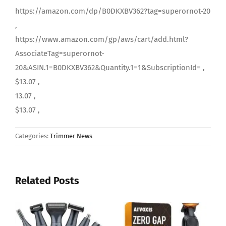
https://amazon.com/dp/B0DKXBV362?tag=superornot-20
,
https://www.amazon.com/gp/aws/cart/add.html?
AssociateTag=superornot-
20&ASIN.1=B0DKXBV362&Quantity.1=1&SubscriptionId= ,
$13.07 ,
13.07 ,
$13.07 ,
Categories:
Trimmer News
Related Posts