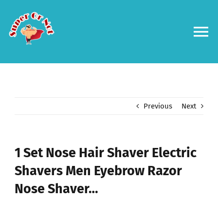
Skip
to
content
To
Na
Forums
Log in
Previous
Next
Contact us
1 Set Nose Hair Shaver Electric
Shavers Men Eyebrow Razor
Nose Shaver…