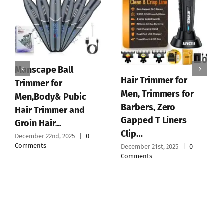
Manscape Ball
Hair Trimmer for
Trimmer for
Men, Trimmers for
Men,Body& Pubic
Barbers, Zero
Hair Trimmer and
Gapped T Liners
Groin Hair…
Clip…
December 22nd, 2025
|
0
Comments
December 21st, 2025
|
0
Comments