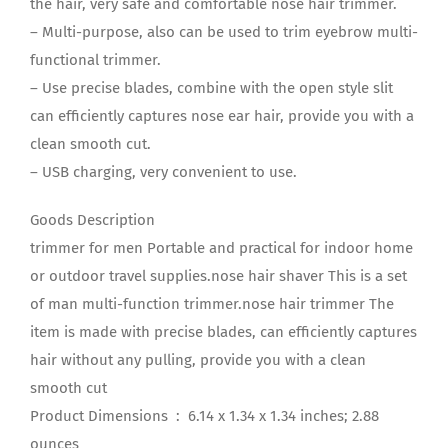
the hair, very safe and comfortable nose hair trimmer.
– Multi-purpose, also can be used to trim eyebrow multi-
functional trimmer.
– Use precise blades, combine with the open style slit
can efficiently captures nose ear hair, provide you with a
clean smooth cut.
– USB charging, very convenient to use.
Goods Description
trimmer for men Portable and practical for indoor home
or outdoor travel supplies.nose hair shaver This is a set
of man multi-function trimmer.nose hair trimmer The
item is made with precise blades, can efficiently captures
hair without any pulling, provide you with a clean
smooth cut
Product Dimensions ‏ : ‎ 6.14 x 1.34 x 1.34 inches; 2.88
ounces