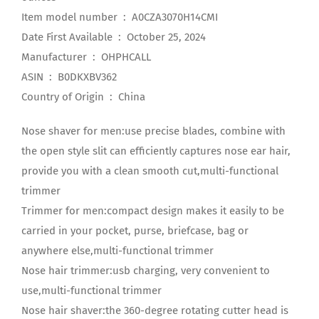
Item model number ‏ : ‎ A0CZA3070H14CMI
Date First Available ‏ : ‎ October 25, 2024
Manufacturer ‏ : ‎ OHPHCALL
ASIN ‏ : ‎ B0DKXBV362
Country of Origin ‏ : ‎ China
Nose shaver for men:use precise blades, combine with
the open style slit can efficiently captures nose ear hair,
provide you with a clean smooth cut,multi-functional
trimmer
Trimmer for men:compact design makes it easily to be
carried in your pocket, purse, briefcase, bag or
anywhere else,multi-functional trimmer
Nose hair trimmer:usb charging, very convenient to
use,multi-functional trimmer
Nose hair shaver:the 360-degree rotating cutter head is